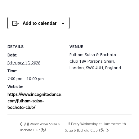
Add to calendar
DETAILS
VENUE
Fulham Salsa & Bachata
Date:
Club 18A Parsons Green,
February 15, 2028
London, SW6 4UH, England
Time:
7:00 pm - 10:00 pm
Website:
https://www.incognitodance.
com/fulham-salsa-
bachata-club/
💃 Every Wednesday at Hammersmith
💃🕺Wimbledon Salsa &
Bachata Club🕺💃
Salsa & Bachata Club 💃🕺