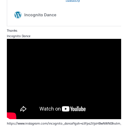
Thanks
Incognito Dance
https://www.instagram.com/incognito_dance?igsh=a3Fpa2VjaHBwNWN0&utm_sou