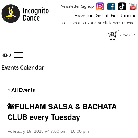
Newsletter Signup
Have fun, Get fit, Get dancing
Call 07831 715 368 or
click here to email
View Cart
MENU
Events Calendar
« All Events
🌺FULHAM SALSA & BACHATA
CLUB every Tuesday
February 15, 2028 @ 7:00 pm
-
10:00 pm