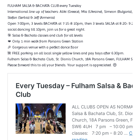
FULHAM SALSA & BACHATA CLUB every Tuesday
International line up of teachers: Aliki (Greece), Mia (Ukraine), Simeon (Bulgaria), Fl
Stefan (Serbia) & Jeff (Armenia)
Open 7:00pm, 3 levels BACHATA at 7:15-8:10pm, then 3 levels SALSA at 8:20- 9:20p
social dancing till 10pm, join us for a great night.
🎯 Salsa & Bachata classes and club for all levels
💋 Only 1 min walk from Parsons Green Station
🎉 Gorgeous venue with a perfect dance floor
🌺 FREE parking on all local single yellow lines and pay bays after 6:30pm.
Fulham Salsa & Bachata Club, St. Dionis Church, 18A Parsons Green, FULHAM SW6
Please forward this to all your friends. Your support is appreciated. 😍