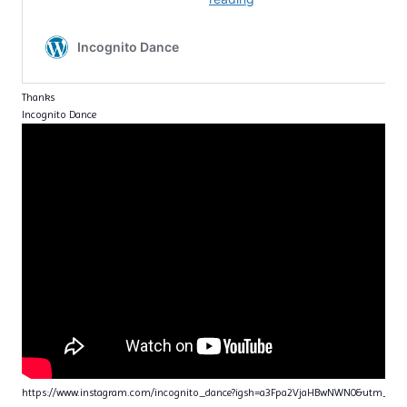
Thanks
Incognito Dance
https://www.instagram.com/incognito_dance?igsh=a3Fpa2VjaHBwNWN0&utm_sou