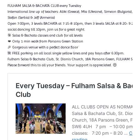
FULHAM SALSA & BACHATA CLUB every Tuesday
International line up of teachers: Aliki (Greece), Mia (Ukraine), Simeon (Bulgaria), Fl
Stefan (Serbia) & Jeff (Armenia)
Open 7:00pm, 3 levels BACHATA at 7:15-8:10pm, then 3 levels SALSA at 8:20- 9:20p
social dancing till 10pm, join us for a great night.
🎯 Salsa & Bachata classes and club for all levels
💋 Only 1 min walk from Parsons Green Station
🎉 Gorgeous venue with a perfect dance floor
🌺 FREE parking on all local single yellow lines and pay bays after 6:30pm.
Fulham Salsa & Bachata Club, St. Dionis Church, 18A Parsons Green, FULHAM SW6
Please forward this to all your friends. Your support is appreciated. 😍