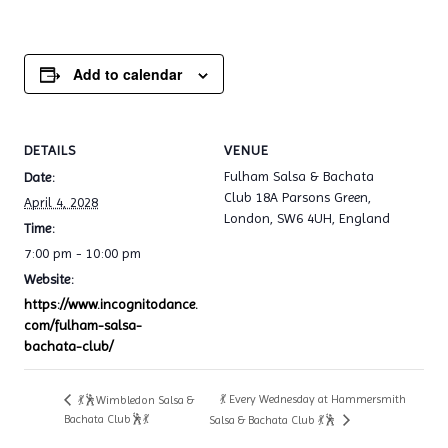
Add to calendar
DETAILS
VENUE
Fulham Salsa & Bachata
Date:
Club 18A Parsons Green,
April 4, 2028
London, SW6 4UH, England
Time:
7:00 pm - 10:00 pm
Website:
https://www.incognitodance.
com/fulham-salsa-
bachata-club/
💃 Every Wednesday at Hammersmith
💃🕺Wimbledon Salsa &
Bachata Club🕺💃
Salsa & Bachata Club 💃🕺