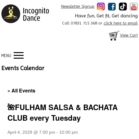
Newsletter Signup
Have fun, Get fit, Get dancing
Call 07831 715 368 or
click here to email
View Cart
MENU
Events Calendar
« All Events
🌺FULHAM SALSA & BACHATA
CLUB every Tuesday
April 4, 2028 @ 7:00 pm
-
10:00 pm