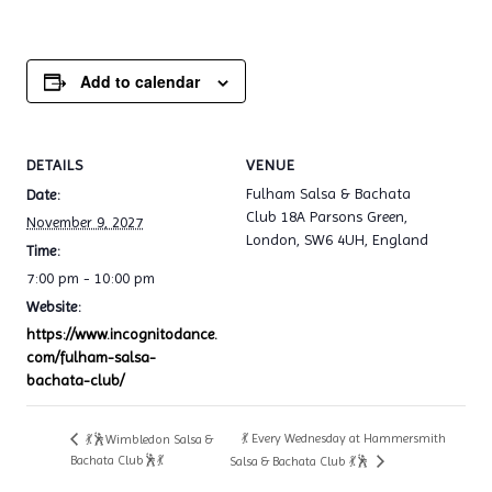
Add to calendar
DETAILS
VENUE
Fulham Salsa & Bachata
Date:
Club 18A Parsons Green,
November 9, 2027
London, SW6 4UH, England
Time:
7:00 pm - 10:00 pm
Website:
https://www.incognitodance.
com/fulham-salsa-
bachata-club/
💃 Every Wednesday at Hammersmith
💃🕺Wimbledon Salsa &
Bachata Club🕺💃
Salsa & Bachata Club 💃🕺