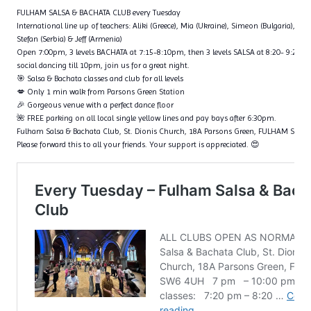
FULHAM SALSA & BACHATA CLUB every Tuesday
International line up of teachers: Aliki (Greece), Mia (Ukraine), Simeon (Bulgaria), Fl
Stefan (Serbia) & Jeff (Armenia)
Open 7:00pm, 3 levels BACHATA at 7:15-8:10pm, then 3 levels SALSA at 8:20- 9:20p
social dancing till 10pm, join us for a great night.
🎯 Salsa & Bachata classes and club for all levels
💋 Only 1 min walk from Parsons Green Station
🎉 Gorgeous venue with a perfect dance floor
🌺 FREE parking on all local single yellow lines and pay bays after 6:30pm.
Fulham Salsa & Bachata Club, St. Dionis Church, 18A Parsons Green, FULHAM SW6
Please forward this to all your friends. Your support is appreciated. 😍