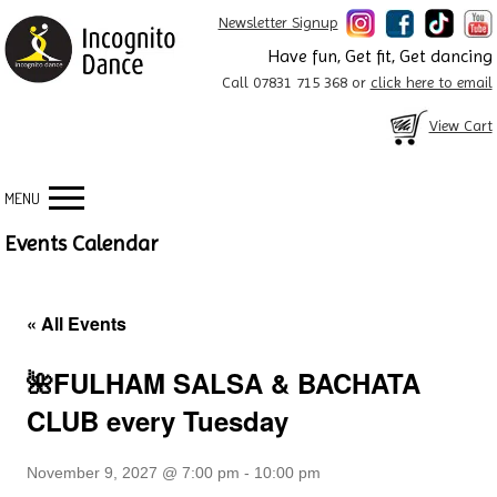
Newsletter Signup
Have fun, Get fit, Get dancing
Call 07831 715 368 or
click here to email
View Cart
MENU
Events Calendar
« All Events
🌺FULHAM SALSA & BACHATA
CLUB every Tuesday
November 9, 2027 @ 7:00 pm
-
10:00 pm