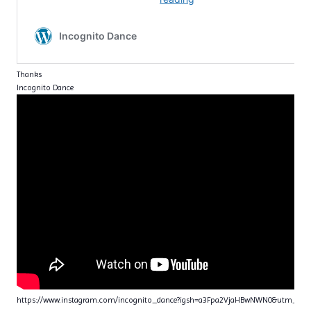
Thanks
Incognito Dance
https://www.instagram.com/incognito_dance?igsh=a3Fpa2VjaHBwNWN0&utm_sou