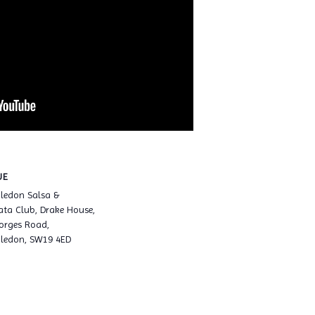
UE
ledon Salsa &
ta Club, Drake House,
orges Road,
ledon, SW19 4ED