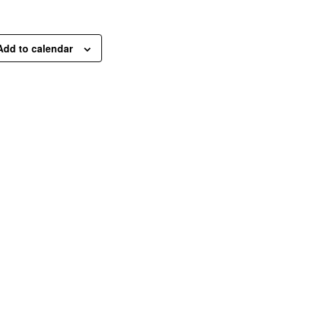
Add to calendar