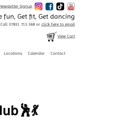
Newsletter Signup
 fun, Get fit, Get dancing
Call 07831 715 368 or
click here to email
View Cart
Locations
Calendar
Contact
ub🕺💃