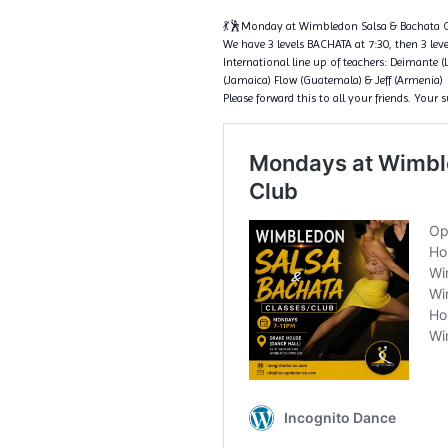
💃🕺Monday at Wimbledon Salsa & Bachata C
We have 3 levels BACHATA at 7:30, then 3 level
International line up of teachers: Deimante (
(Jamaica) Flow (Guatemala) & Jeff (Armenia)
Please forward this to all your friends. Your 