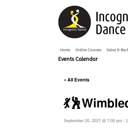
Home
Online Courses
Salsa & Bac
Events Calendar
« All Events
💃🕺Wimble
September 20, 2027 @ 7:00 pm
-
1