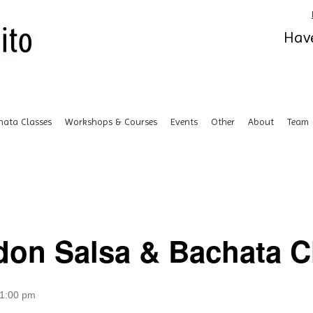
Have
hata Classes
Workshops & Courses
Events
Other
About
Team
don Salsa & Bachata Cl
1:00 pm