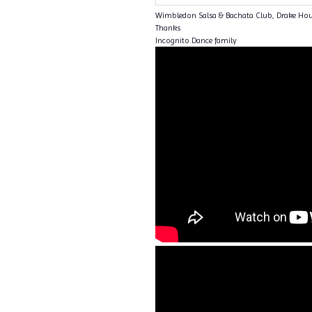
Wimbledon Salsa & Bachata Club, Drake Ho
Thanks
Incognito Dance family