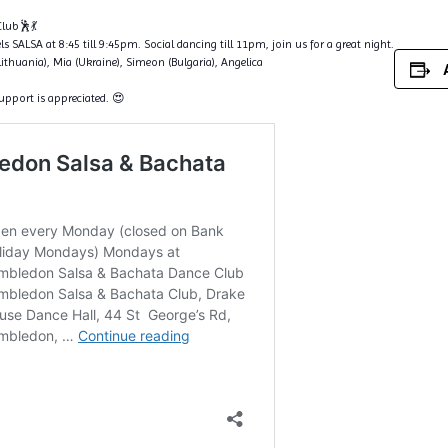
lub🕺💃
s SALSA at 8:45 till 9:45pm. Social dancing till 11pm, join us for a great night.
Lithuania), Mia (Ukraine), Simeon (Bulgaria), Angelica
support is appreciated. 😍