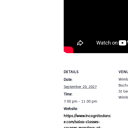
DETAILS
VEN
Wimb
Date:
Bacha
September 20, 2027
St Ge
Time:
Wimb
7:00 pm - 11:00 pm
Website:
https://www.incognitodanc
e.com/salsa-classes-
courses-mondays-at-