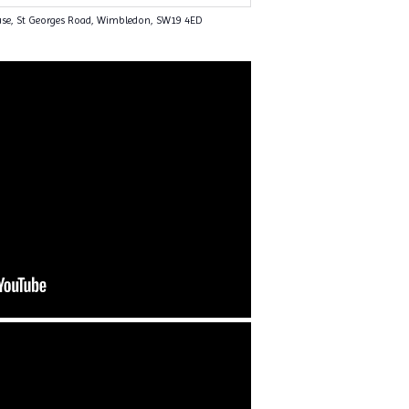
use, St Georges Road, Wimbledon, SW19 4ED