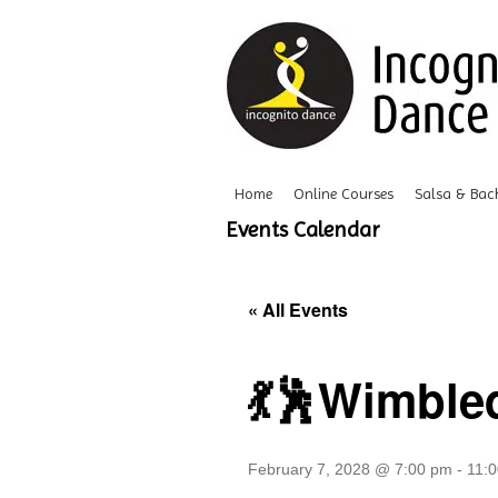
Home
Online Courses
Salsa & Bac
Events Calendar
« All Events
💃🕺Wimble
February 7, 2028 @ 7:00 pm
-
11: