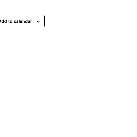
Add to calendar