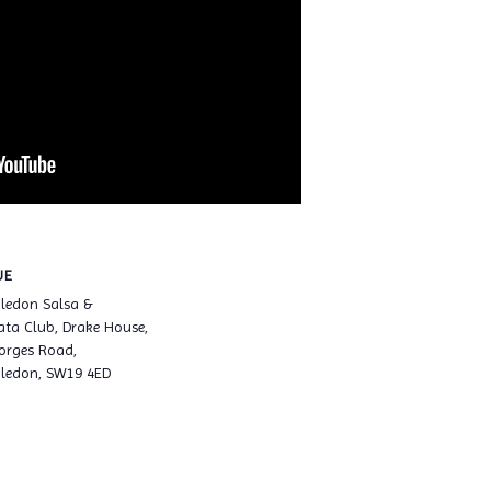
UE
ledon Salsa &
ta Club, Drake House,
orges Road,
ledon, SW19 4ED