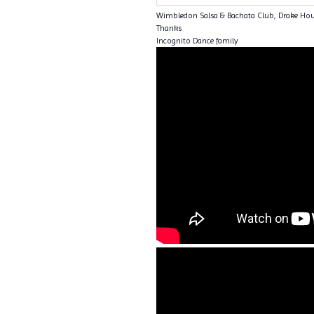
Wimbledon Salsa & Bachata Club, Drake Ho
Thanks
Incognito Dance family