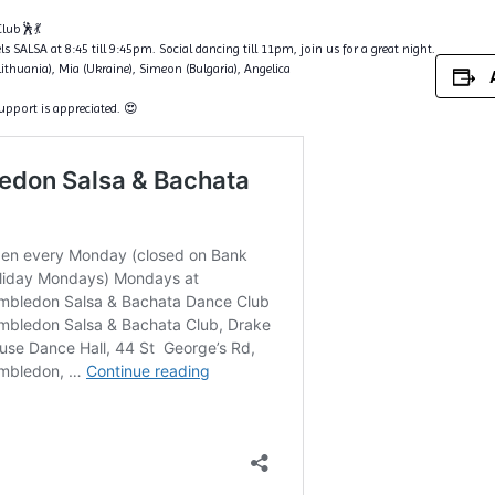
lub🕺💃
s SALSA at 8:45 till 9:45pm. Social dancing till 11pm, join us for a great night.
Lithuania), Mia (Ukraine), Simeon (Bulgaria), Angelica
support is appreciated. 😍