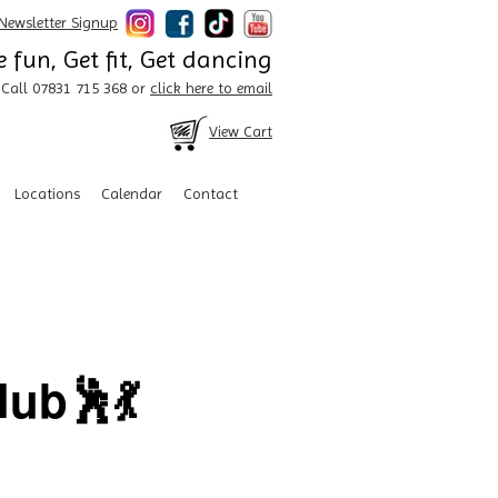
Newsletter Signup
 fun, Get fit, Get dancing
Call 07831 715 368 or
click here to email
View Cart
Locations
Calendar
Contact
ub🕺💃