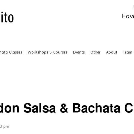
Have
hata Classes
Workshops & Courses
Events
Other
About
Team
don Salsa & Bachata Cl
00 pm