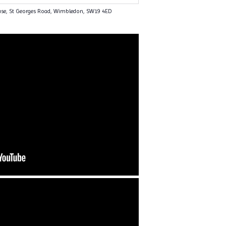
use, St Georges Road, Wimbledon, SW19 4ED