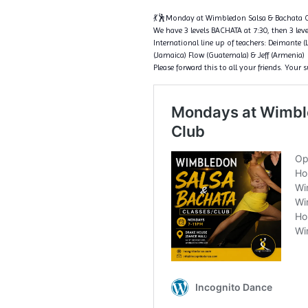
💃🕺Monday at Wimbledon Salsa & Bachata C
We have 3 levels BACHATA at 7:30, then 3 level
International line up of teachers: Deimante (
(Jamaica) Flow (Guatemala) & Jeff (Armenia)
Please forward this to all your friends. Your 