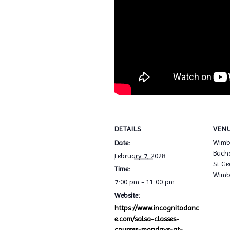
DETAILS
VEN
Wimb
Date:
Bacha
February 7, 2028
St Ge
Time:
Wimb
7:00 pm - 11:00 pm
Website:
https://www.incognitodanc
e.com/salsa-classes-
courses-mondays-at-