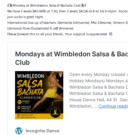
💃🕺Monday at Wimbledon Salsa & Bachata Club🕺💃
We have 3 levels BACHATA at 7:30, then 3 levels SALSA at 8:45 till 9:45pm. Social dan
join us for a great night.
International line up of teachers: Deimante (Lithuania), Mia (Ukraine), Simeon (Bulga
(Jamaica) Flow (Guatemala) & Jeff (Armenia)
Please forward this to all your friends. Your support is appreciated. 😍