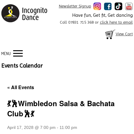
Newsletter Signup
Have fun, Get fit, Get dancing
Call 07831 715 368 or
click here to email
View Cart
MENU
Events Calendar
« All Events
💃🕺Wimbledon Salsa & Bachata
Club🕺💃
April 17, 2028 @ 7:00 pm
-
11:00 pm