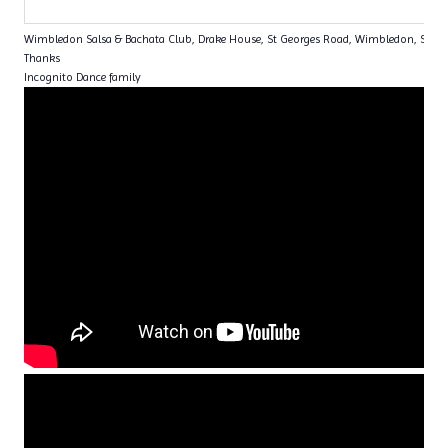
Wimbledon Salsa & Bachata Club, Drake House, St Georges Road, Wimbledon, SW1
Thanks
Incognito Dance family