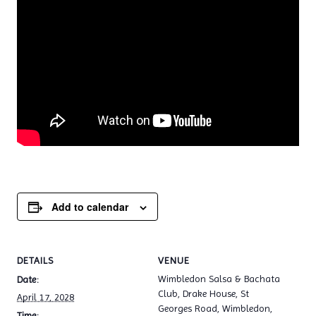
Add to calendar
DETAILS
VENUE
Wimbledon Salsa & Bachata
Date:
Club, Drake House, St
April 17, 2028
Georges Road, Wimbledon,
Time: