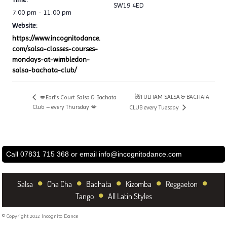
SW19 4ED
7:00 pm - 11:00 pm
Website:
https://www.incognitodance.
com/salsa-classes-courses-
mondays-at-wimbledon-
salsa-bachata-club/
🌺FULHAM SALSA & BACHATA
💋Earl’s Court Salsa & Bachata
Club – every Thursday 💋
CLUB every Tuesday
Call 07831 715 368 or email
info@incognitodance.com
•
•
•
•
•
Salsa
Cha Cha
Bachata
Kizomba
Reggaeton
•
Tango
All Latin Styles
© Copyright 2012 Incognito Dance