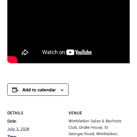
Add to calendar
DETAILS
VENUE
Wimbledon Salsa & Bachata
Date:
Club, Drake House, St
July 3, 2028
Georges Road, Wimbledon,
Time: