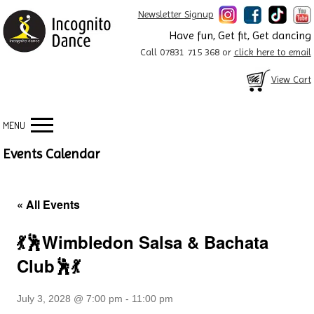
Newsletter Signup
Have fun, Get fit, Get dancing
Call 07831 715 368 or
click here to email
View Cart
MENU
Events Calendar
« All Events
💃🕺Wimbledon Salsa & Bachata
Club🕺💃
July 3, 2028 @ 7:00 pm
-
11:00 pm