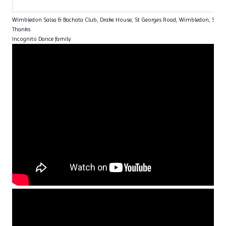
Wimbledon Salsa & Bachata Club, Drake House, St Georges Road, Wimbledon, SW1
Thanks
Incognito Dance family