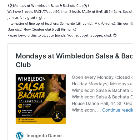
💃🕺Monday at Wimbledon Salsa & Bachata Club🕺💃
We have 3 levels BACHATA at 7:30, then 3 levels SALSA at 8:45 till 9:45pm. Social dan
join us for a great night.
International line up of teachers: Deimante (Lithuania), Mia (Ukraine), Simeon (Bulga
(Jamaica) Flow (Guatemala) & Jeff (Armenia)
Please forward this to all your friends. Your support is appreciated. 😍