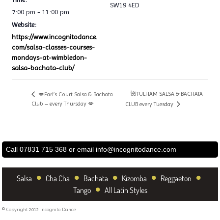
SW19 4ED
7:00 pm - 11:00 pm
Website:
https://www.incognitodance.
com/salsa-classes-courses-
mondays-at-wimbledon-
salsa-bachata-club/
🌺FULHAM SALSA & BACHATA
💋Earl’s Court Salsa & Bachata
Club – every Thursday 💋
CLUB every Tuesday
Call 07831 715 368 or email
info@incognitodance.com
•
•
•
•
•
Salsa
Cha Cha
Bachata
Kizomba
Reggaeton
•
Tango
All Latin Styles
© Copyright 2012 Incognito Dance