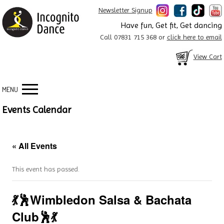
Newsletter Signup
Have fun, Get fit, Get dancing
Call 07831 715 368 or
click here to email
View Cart
MENU
Events Calendar
« All Events
This event has passed.
💃🕺Wimbledon Salsa & Bachata
Club🕺💃