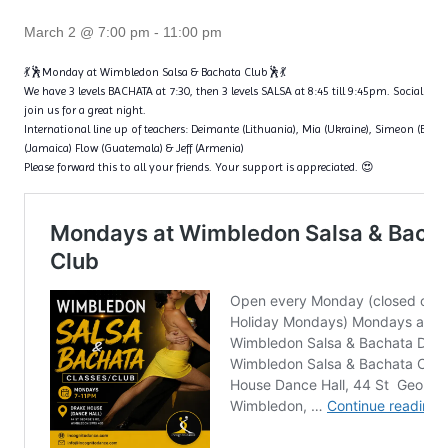
March 2 @ 7:00 pm
-
11:00 pm
💃🕺Monday at Wimbledon Salsa & Bachata Club🕺💃
We have 3 levels BACHATA at 7:30, then 3 levels SALSA at 8:45 till 9:45pm. Social dan
join us for a great night.
International line up of teachers: Deimante (Lithuania), Mia (Ukraine), Simeon (Bulga
(Jamaica) Flow (Guatemala) & Jeff (Armenia)
Please forward this to all your friends. Your support is appreciated. 😍