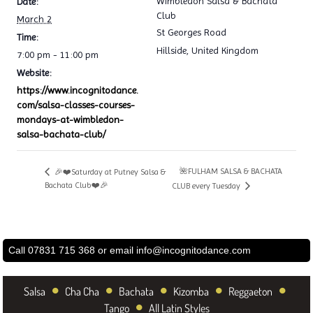
Wimbledon Salsa & Bachata
Date:
Club
March 2
St Georges Road
Time:
Hillside
,
United Kingdom
7:00 pm - 11:00 pm
Website:
https://www.incognitodance.
com/salsa-classes-courses-
mondays-at-wimbledon-
salsa-bachata-club/
🌺FULHAM SALSA & BACHATA
🎉❤️Saturday at Putney Salsa &
Bachata Club❤️🎉
CLUB every Tuesday
Call 07831 715 368 or email
info@incognitodance.com
•
•
•
•
•
Salsa
Cha Cha
Bachata
Kizomba
Reggaeton
•
Tango
All Latin Styles