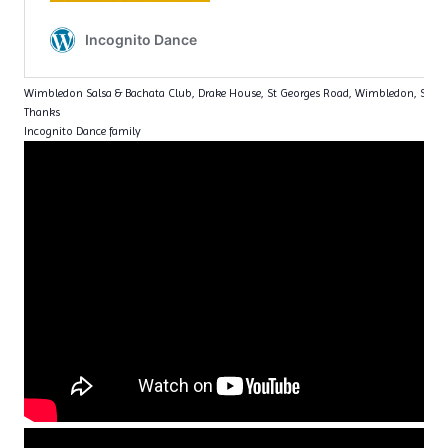
Wimbledon Salsa & Bachata Club, Drake House, St Georges Road, Wimbledon, SW1
Thanks
Incognito Dance family