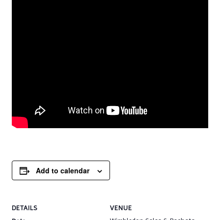
Add to calendar
DETAILS
VENUE