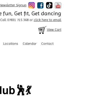
Newsletter Signup
 fun, Get fit, Get dancing
Call 07831 715 368 or
click here to email
View Cart
Locations
Calendar
Contact
ub🕺💃