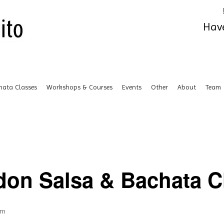
Have
hata Classes
Workshops & Courses
Events
Other
About
Team
don Salsa & Bachata Cl
pm