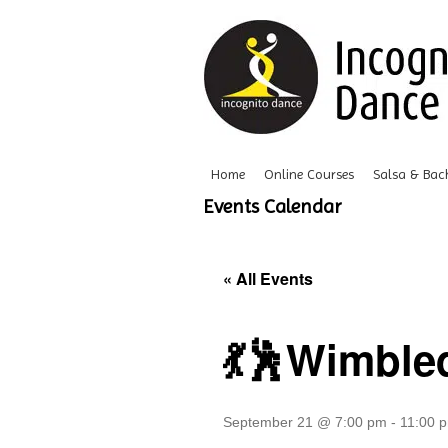
Home
Online Courses
Salsa & Bac
Events Calendar
« All Events
💃🕺Wimble
September 21 @ 7:00 pm
-
11:00 