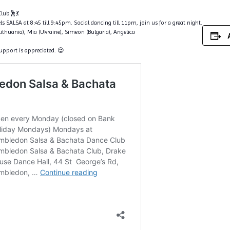
lub🕺💃
s SALSA at 8:45 till 9:45pm. Social dancing till 11pm, join us for a great night.
Lithuania), Mia (Ukraine), Simeon (Bulgaria), Angelica
support is appreciated. 😍