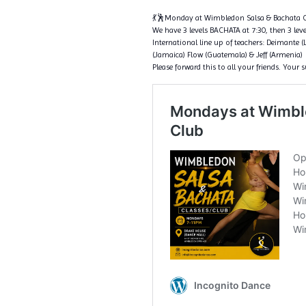
💃🕺Monday at Wimbledon Salsa & Bachata C
We have 3 levels BACHATA at 7:30, then 3 level
International line up of teachers: Deimante (
(Jamaica) Flow (Guatemala) & Jeff (Armenia)
Please forward this to all your friends. Your 