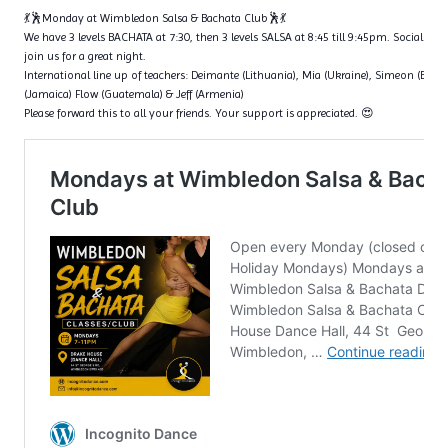
💃🕺Monday at Wimbledon Salsa & Bachata Club🕺💃
We have 3 levels BACHATA at 7:30, then 3 levels SALSA at 8:45 till 9:45pm. Social dan
join us for a great night.
International line up of teachers: Deimante (Lithuania), Mia (Ukraine), Simeon (Bulga
(Jamaica) Flow (Guatemala) & Jeff (Armenia)
Please forward this to all your friends. Your support is appreciated. 😍