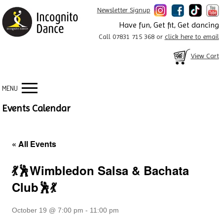
Newsletter Signup
Have fun, Get fit, Get dancing
Call 07831 715 368 or
click here to email
View Cart
MENU
Events Calendar
« All Events
💃🕺Wimbledon Salsa & Bachata
Club🕺💃
October 19 @ 7:00 pm
-
11:00 pm