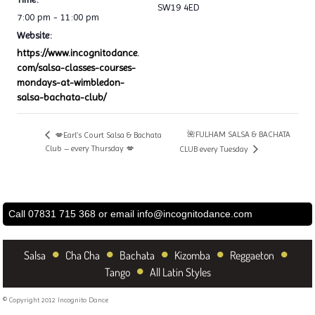
SW19 4ED
7:00 pm - 11:00 pm
Website:
https://www.incognitodance.
com/salsa-classes-courses-
mondays-at-wimbledon-
salsa-bachata-club/
🌺FULHAM SALSA & BACHATA
💋Earl’s Court Salsa & Bachata
Club – every Thursday 💋
CLUB every Tuesday
Call 07831 715 368 or email
info@incognitodance.com
•
•
•
•
•
Salsa
Cha Cha
Bachata
Kizomba
Reggaeton
•
Tango
All Latin Styles
© Copyright 2012 Incognito Dance