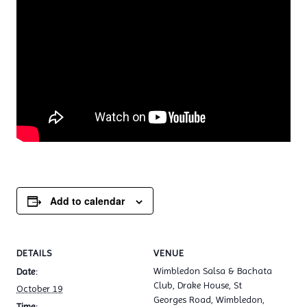
Add to calendar
DETAILS
VENUE
Wimbledon Salsa & Bachata
Date:
Club, Drake House, St
October 19
Georges Road, Wimbledon,
Time: