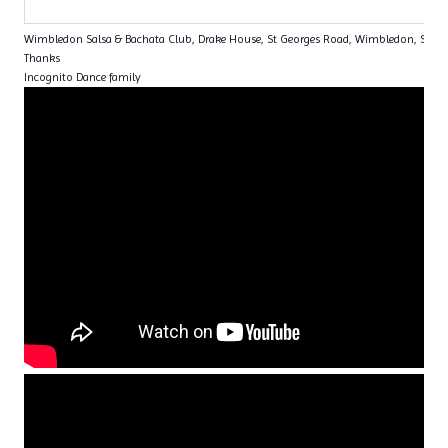
Wimbledon Salsa & Bachata Club, Drake House, St Georges Road, Wimbledon, SW1
Thanks
Incognito Dance family