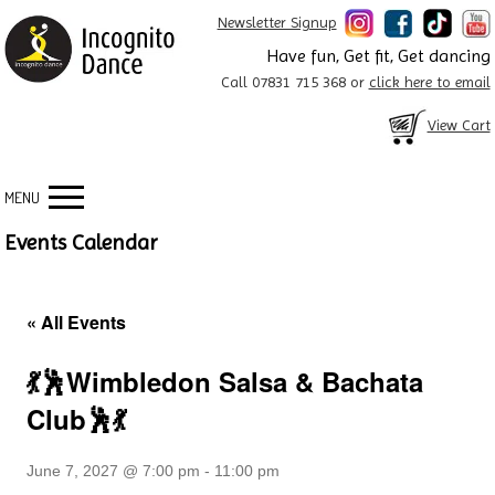
Newsletter Signup
Have fun, Get fit, Get dancing
Call 07831 715 368 or
click here to email
View Cart
MENU
Events Calendar
« All Events
💃🕺Wimbledon Salsa & Bachata
Club🕺💃
June 7, 2027 @ 7:00 pm
-
11:00 pm