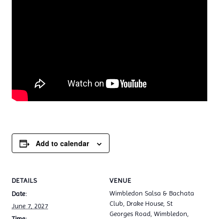
Add to calendar
DETAILS
VENUE
Wimbledon Salsa & Bachata
Date:
Club, Drake House, St
June 7, 2027
Georges Road, Wimbledon,
Time: