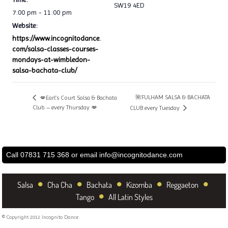
SW19 4ED
7:00 pm - 11:00 pm
Website:
https://www.incognitodance.
com/salsa-classes-courses-
mondays-at-wimbledon-
salsa-bachata-club/
🌺FULHAM SALSA & BACHATA
💋Earl’s Court Salsa & Bachata
Club – every Thursday 💋
CLUB every Tuesday
Call 07831 715 368 or email
info@incognitodance.com
•
•
•
•
•
Salsa
Cha Cha
Bachata
Kizomba
Reggaeton
•
Tango
All Latin Styles
© Copyright 2012 Incognito Dance