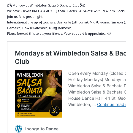
💃🕺Monday at Wimbledon Salsa & Bachata Club🕺💃
We have 3 levels BACHATA at 7:30, then 3 levels SALSA at 8:45 till 9:45pm. Social dan
join us for a great night.
International line up of teachers: Deimante (Lithuania), Mia (Ukraine), Simeon (Bulga
(Jamaica) Flow (Guatemala) & Jeff (Armenia)
Please forward this to all your friends. Your support is appreciated. 😍