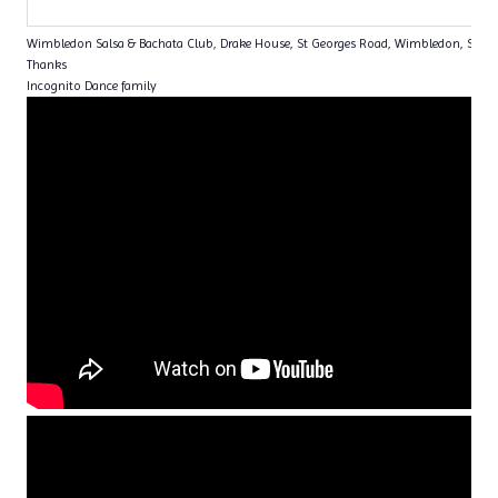
Wimbledon Salsa & Bachata Club, Drake House, St Georges Road, Wimbledon, SW1
Thanks
Incognito Dance family