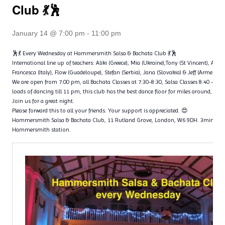
Club 💃🕺
January 14 @ 7:00 pm
-
11:00 pm
🕺💃 Every Wednesday at Hammersmith Salsa & Bachata Club 💃🕺
International line up of teachers: Aliki (Greece), Mia (Ukraine),Tony (St Vincent), Ange
Francesca (Italy), Flow (Guadeloupe), Stefan (Serbia), Jana (Slovakia) & Jeff (Armenia)
We are open from 7:00 pm, all Bachata Classes at 7:30-8:30, Salsa Classes 8:40 – 9
loads of dancing till 11 pm, this club has the best dance floor for miles around, with 
Join us for a great night.
Please forward this to all your friends. Your support is appreciated. 😍
Hammersmith Salsa & Bachata Club, 11 Rutland Grove, London, W6 9DH. 3min wal
Hammersmith station.