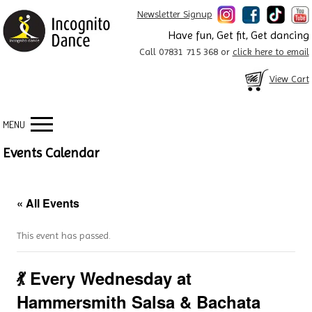
Newsletter Signup
Have fun, Get fit, Get dancing
Call 07831 715 368 or
click here to email
View Cart
MENU
Events Calendar
« All Events
This event has passed.
💃 Every Wednesday at
Hammersmith Salsa & Bachata