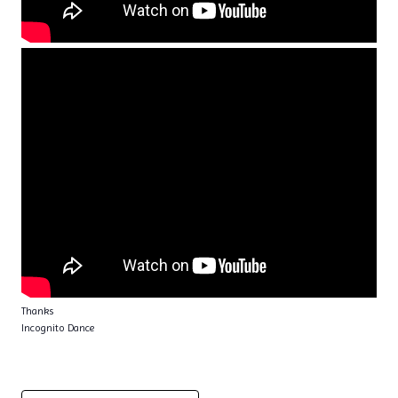
Thanks
Incognito Dance