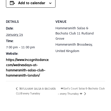
Add to calendar
DETAILS
VENUE
Hammersmith Salsa &
Date:
Bachata Club 11 Rutland
January 14
Grove
Time:
Hammersmith Broadway
,
7:00 pm - 11:00 pm
United Kingdom
Website:
https://www.incognitodance.
com/wednesdays-at-
hammersmith-salsa-club-
hammersmith-london/
💋Earl’s Court Salsa & Bachata Club
🌺FULHAM SALSA & BACHATA
CLUB every Tuesday
– every Thursday 💋