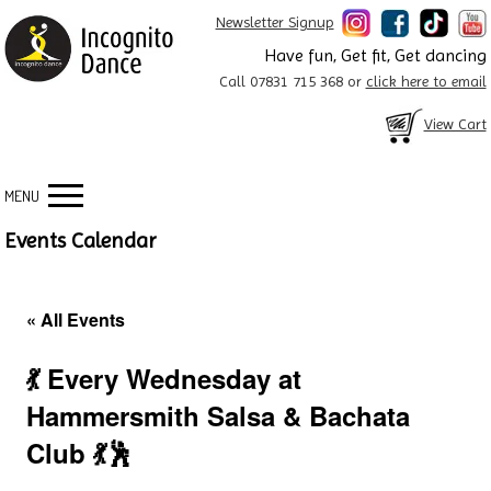
Newsletter Signup
Have fun, Get fit, Get dancing
Call 07831 715 368 or
click here to email
View Cart
MENU
Events Calendar
« All Events
💃 Every Wednesday at
Hammersmith Salsa & Bachata
Club 💃🕺