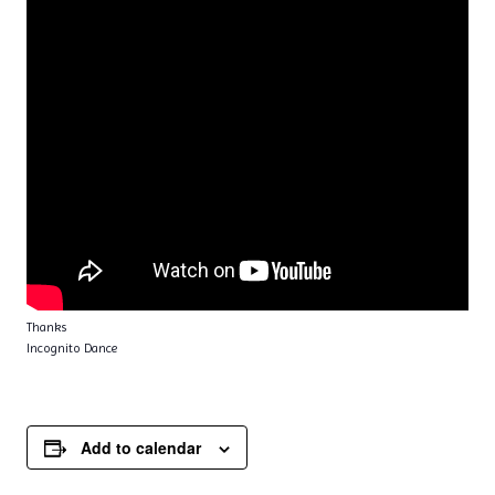
Thanks
Incognito Dance
Add to calendar