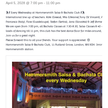
April 5, 2028 @ 7:00 pm
-
11:00 pm
🕺💃 Every Wednesday at Hammersmith Salsa & Bachata Club 💃🕺
International line up of teachers: Aliki (Greece), Mia (Ukraine),Tony (St Vincent), Ange
Francesca (Italy), Flow (Guadeloupe), Stefan (Serbia), Jana (Slovakia) & Jeff (Armenia)
We are open from 7:00 pm, all Bachata Classes at 7:30-8:30, Salsa Classes 8:40 – 9
loads of dancing till 11 pm, this club has the best dance floor for miles around, with 
Join us for a great night.
Please forward this to all your friends. Your support is appreciated. 😍
Hammersmith Salsa & Bachata Club, 11 Rutland Grove, London, W6 9DH. 3min wal
Hammersmith station.