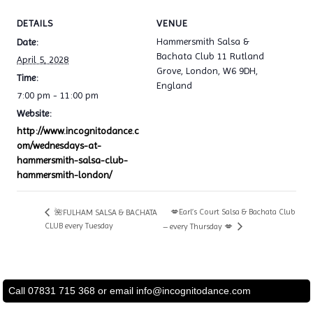
DETAILS
VENUE
Hammersmith Salsa &
Date:
Bachata Club 11 Rutland
April 5, 2028
Grove, London, W6 9DH,
Time:
England
7:00 pm - 11:00 pm
Website:
http://www.incognitodance.c
om/wednesdays-at-
hammersmith-salsa-club-
hammersmith-london/
💋Earl’s Court Salsa & Bachata Club
🌺FULHAM SALSA & BACHATA
CLUB every Tuesday
– every Thursday 💋
Call 07831 715 368 or email
info@incognitodance.com