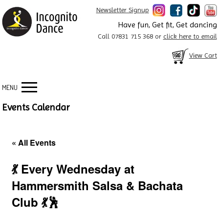
Newsletter Signup
Have fun, Get fit, Get dancing
Call 07831 715 368 or
click here to email
View Cart
MENU
Events Calendar
« All Events
💃 Every Wednesday at
Hammersmith Salsa & Bachata
Club 💃🕺