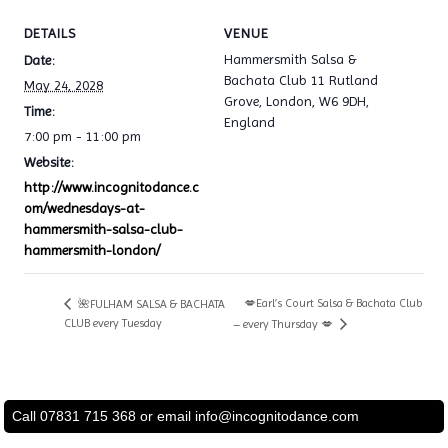
DETAILS
VENUE
Hammersmith Salsa &
Date:
Bachata Club 11 Rutland
May 24, 2028
Grove, London, W6 9DH,
Time:
England
7:00 pm - 11:00 pm
Website:
http://www.incognitodance.c
om/wednesdays-at-
hammersmith-salsa-club-
hammersmith-london/
💋Earl’s Court Salsa & Bachata Club
🌺FULHAM SALSA & BACHATA
CLUB every Tuesday
– every Thursday 💋
Call 07831 715 368 or email
info@incognitodance.com