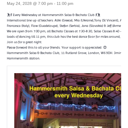
May 24, 2028 @ 7:00 pm
-
11:00 pm
🕺💃 Every Wednesday at Hammersmith Salsa & Bachata Club 💃🕺
International line up of teachers: Aliki (Greece), Mia (Ukraine),Tony (St Vincent), Ange
Francesca (Italy), Flow (Guadeloupe), Stefan (Serbia), Jana (Slovakia) & Jeff (Armenia)
We are open from 7:00 pm, all Bachata Classes at 7:30-8:30, Salsa Classes 8:40 – 9
loads of dancing till 11 pm, this club has the best dance floor for miles around, with 
Join us for a great night.
Please forward this to all your friends. Your support is appreciated. 😍
Hammersmith Salsa & Bachata Club, 11 Rutland Grove, London, W6 9DH. 3min wal
Hammersmith station.