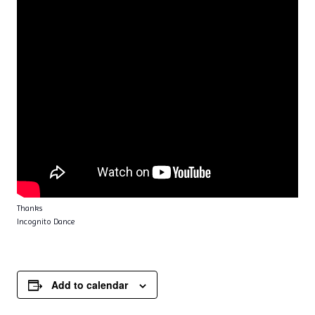
Thanks
Incognito Dance
Add to calendar