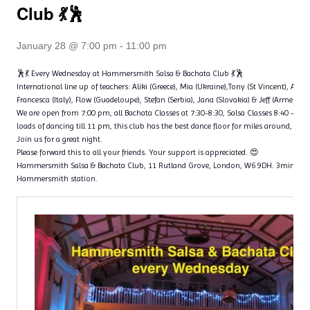
Club 💃🕺
January 28 @ 7:00 pm
-
11:00 pm
🕺💃 Every Wednesday at Hammersmith Salsa & Bachata Club 💃🕺
International line up of teachers: Aliki (Greece), Mia (Ukraine),Tony (St Vincent), Ange
Francesca (Italy), Flow (Guadeloupe), Stefan (Serbia), Jana (Slovakia) & Jeff (Armenia)
We are open from 7:00 pm, all Bachata Classes at 7:30-8:30, Salsa Classes 8:40 – 9
loads of dancing till 11 pm, this club has the best dance floor for miles around, with 
Join us for a great night.
Please forward this to all your friends. Your support is appreciated. 😍
Hammersmith Salsa & Bachata Club, 11 Rutland Grove, London, W6 9DH. 3min wal
Hammersmith station.