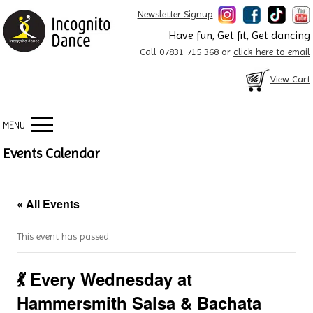
Newsletter Signup
Have fun, Get fit, Get dancing
Call 07831 715 368 or
click here to email
View Cart
MENU
Events Calendar
« All Events
This event has passed.
💃 Every Wednesday at
Hammersmith Salsa & Bachata