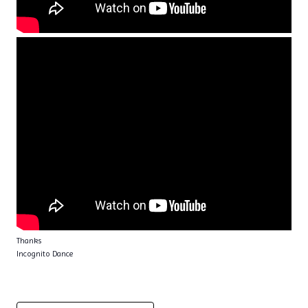
Thanks
Incognito Dance