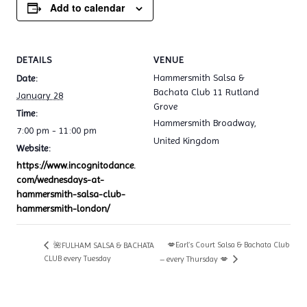
Add to calendar
DETAILS
VENUE
Hammersmith Salsa &
Date:
Bachata Club 11 Rutland
January 28
Grove
Time:
Hammersmith Broadway
,
7:00 pm - 11:00 pm
United Kingdom
Website:
https://www.incognitodance.
com/wednesdays-at-
hammersmith-salsa-club-
hammersmith-london/
💋Earl’s Court Salsa & Bachata Club
🌺FULHAM SALSA & BACHATA
CLUB every Tuesday
– every Thursday 💋