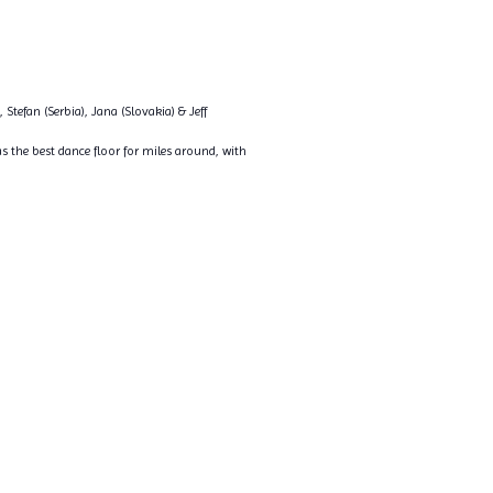
 Stefan (Serbia), Jana (Slovakia) & Jeff
s the best dance floor for miles around, with