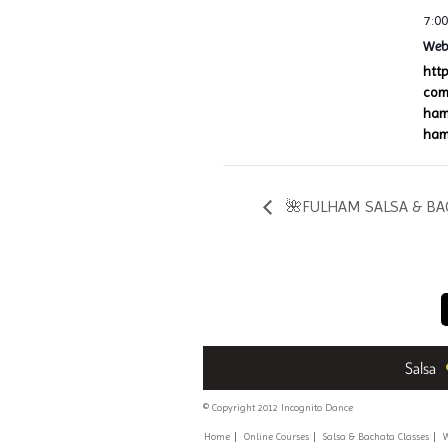
7:0
Webs
htt
com
ham
ham
🌺FULHAM SALSA & BAC
Salsa
© Copyright 2012 Incognito Dance
Home
Online Courses
Salsa & Bachata Classes
W