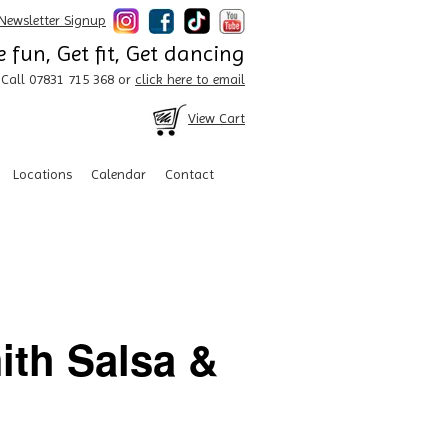
Newsletter Signup
 fun, Get fit, Get dancing
Call 07831 715 368 or
click here to email
View Cart
Locations
Calendar
Contact
ith Salsa &