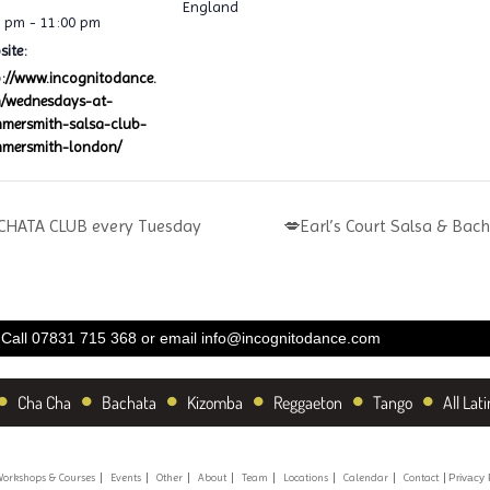
England
0 pm - 11:00 pm
ite:
p://www.incognitodance.
/wednesdays-at-
mersmith-salsa-club-
mersmith-london/
HATA CLUB every Tuesday
💋Earl’s Court Salsa & Bac
Call 07831 715 368 or email
info@incognitodance.com
•
•
•
•
•
•
Cha Cha
Bachata
Kizomba
Reggaeton
Tango
All Lati
orkshops & Courses
Events
Other
About
Team
Locations
Calendar
Contact
Privacy 