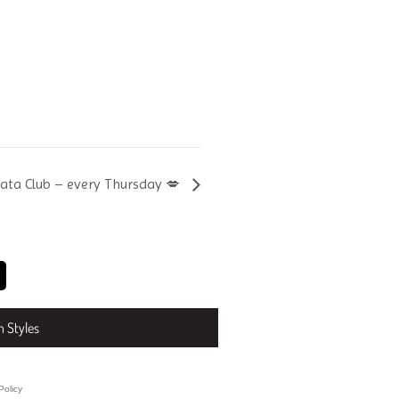
hata Club – every Thursday 💋
n Styles
Policy