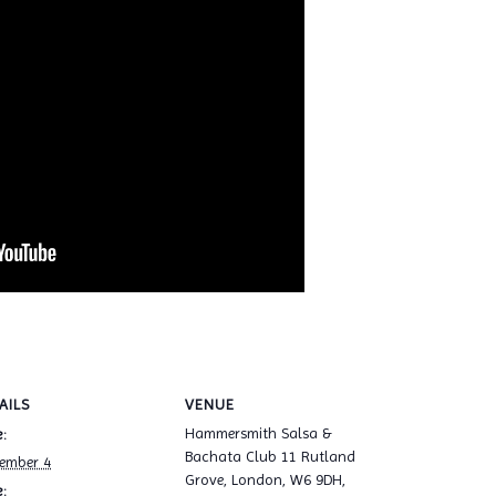
AILS
VENUE
Hammersmith Salsa &
:
Bachata Club 11 Rutland
ember 4
Grove, London, W6 9DH,
: