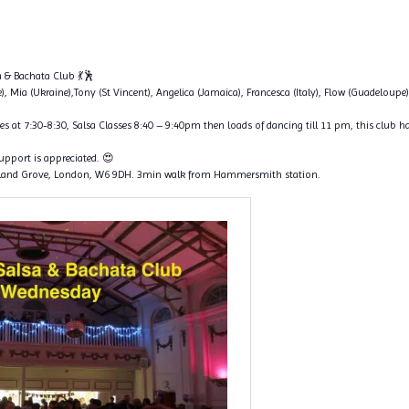
 & Bachata Club 💃🕺
e), Mia (Ukraine),Tony (St Vincent), Angelica (Jamaica), Francesca (Italy), Flow (Guadeloupe),
s at 7:30-8:30, Salsa Classes 8:40 – 9:40pm then loads of dancing till 11 pm, this club ha
support is appreciated. 😍
land Grove, London, W6 9DH. 3min walk from Hammersmith station.