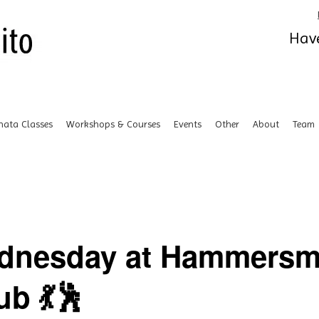
Have
hata Classes
Workshops & Courses
Events
Other
About
Team
ednesday at Hammersm
b 💃🕺