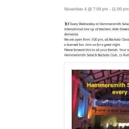
November 4 @ 7:00 pm
-
11:00 pm
🕺💃 Every Wednesday at Hammersmith Salsa
International line up of teachers: Aliki (Greec
(Armenia)
We are open from 7:00 pm, all Bachata Classe
a licensed bar. Join us for a great night.
Please forward this to all your friends. Your 
Hammersmith Salsa & Bachata Club, 11 Rut