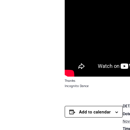
Thanks
Incognito Dance
DET
Add to calendar
Date
Nov
Time