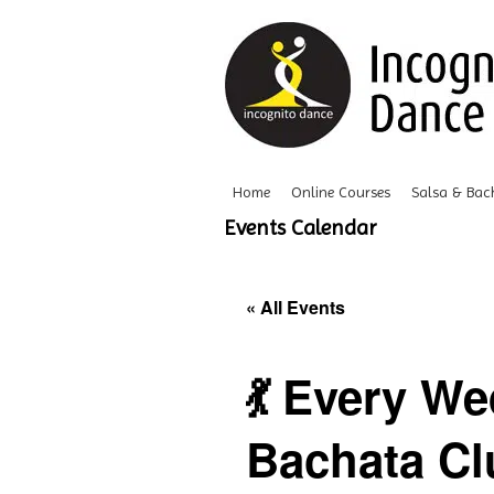
Home
Online Courses
Salsa & Bac
Events Calendar
« All Events
💃 Every W
Bachata Clu