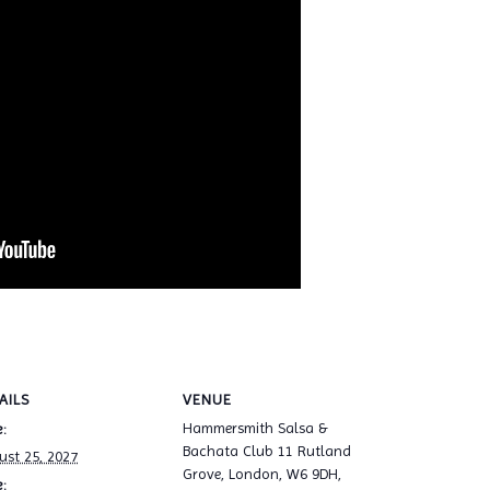
AILS
VENUE
Hammersmith Salsa &
:
Bachata Club 11 Rutland
ust 25, 2027
Grove, London, W6 9DH,
: