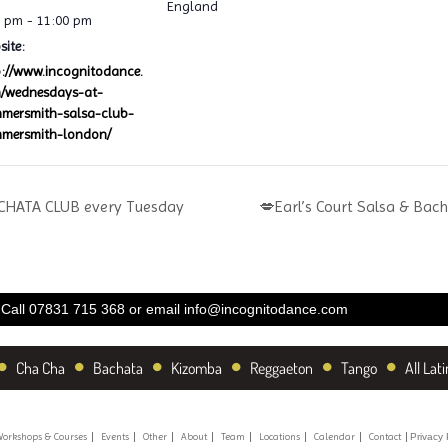
England
0 pm - 11:00 pm
ite:
p://www.incognitodance.
/wednesdays-at-
mersmith-salsa-club-
mersmith-london/
HATA CLUB every Tuesday
💋Earl’s Court Salsa & Bac
Call 07831 715 368 or email
info@incognitodance.com
•
•
•
•
•
•
Cha Cha
Bachata
Kizomba
Reggaeton
Tango
All Lati
orkshops & Courses
Events
Other
About
Team
Locations
Calendar
Contact
Privacy 