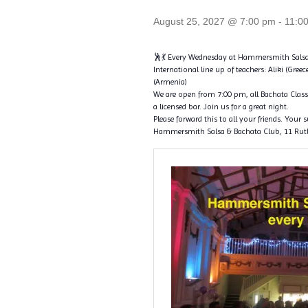
August 25, 2027 @ 7:00 pm
-
11:0
🕺💃 Every Wednesday at Hammersmith Salsa
International line up of teachers: Aliki (Greec
(Armenia)
We are open from 7:00 pm, all Bachata Classe
a licensed bar. Join us for a great night.
Please forward this to all your friends. Your 
Hammersmith Salsa & Bachata Club, 11 Rut