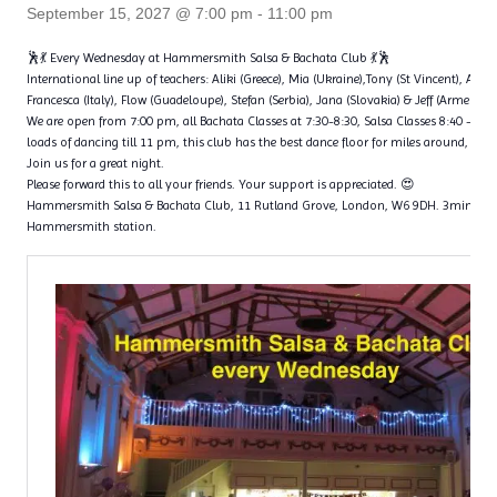
September 15, 2027 @ 7:00 pm
-
11:00 pm
🕺💃 Every Wednesday at Hammersmith Salsa & Bachata Club 💃🕺
International line up of teachers: Aliki (Greece), Mia (Ukraine),Tony (St Vincent), Ange
Francesca (Italy), Flow (Guadeloupe), Stefan (Serbia), Jana (Slovakia) & Jeff (Armenia)
We are open from 7:00 pm, all Bachata Classes at 7:30-8:30, Salsa Classes 8:40 – 9
loads of dancing till 11 pm, this club has the best dance floor for miles around, with 
Join us for a great night.
Please forward this to all your friends. Your support is appreciated. 😍
Hammersmith Salsa & Bachata Club, 11 Rutland Grove, London, W6 9DH. 3min wal
Hammersmith station.