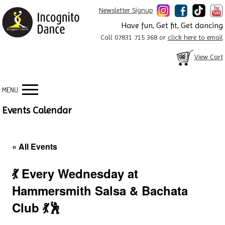
Newsletter Signup
Have fun, Get fit, Get dancing
Call 07831 715 368 or
click here to email
View Cart
MENU
Events Calendar
« All Events
💃 Every Wednesday at
Hammersmith Salsa & Bachata
Club 💃🕺