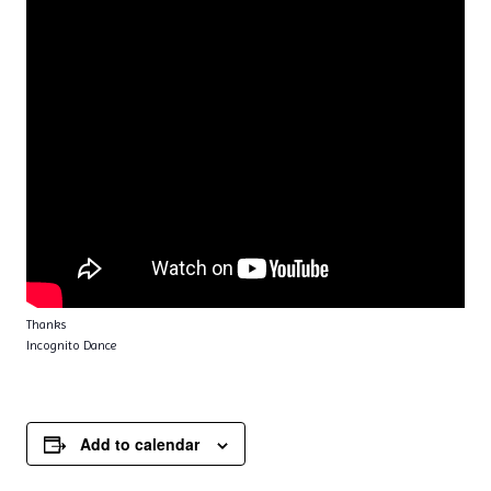
Thanks
Incognito Dance
Add to calendar