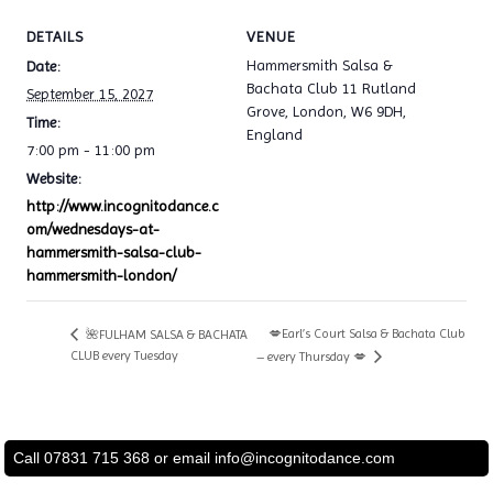
DETAILS
VENUE
Hammersmith Salsa &
Date:
Bachata Club 11 Rutland
September 15, 2027
Grove, London, W6 9DH,
Time:
England
7:00 pm - 11:00 pm
Website:
http://www.incognitodance.c
om/wednesdays-at-
hammersmith-salsa-club-
hammersmith-london/
💋Earl’s Court Salsa & Bachata Club
🌺FULHAM SALSA & BACHATA
CLUB every Tuesday
– every Thursday 💋
Call 07831 715 368 or email
info@incognitodance.com