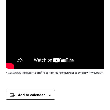
https://www.instagram.com/incognito_dance?igsh=a3Fpa2VjaHBwNWN0&utm_sou
Add to calendar