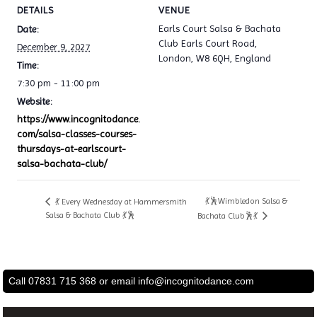
DETAILS
VENUE
Earls Court Salsa & Bachata
Date:
Club Earls Court Road,
December 9, 2027
London, W8 6QH, England
Time:
7:30 pm - 11:00 pm
Website:
https://www.incognitodance.
com/salsa-classes-courses-
thursdays-at-earlscourt-
salsa-bachata-club/
💃🕺Wimbledon Salsa &
💃 Every Wednesday at Hammersmith
Salsa & Bachata Club 💃🕺
Bachata Club🕺💃
Call 07831 715 368 or email
info@incognitodance.com