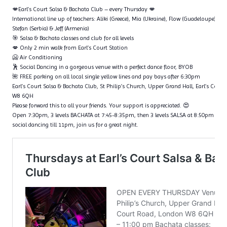
💋Earl’s Court Salsa & Bachata Club – every Thursday 💋
International line up of teachers: Aliki (Greece), Mia (Ukraine), Flow (Guadeloupe), Ta
Stefan (Serbia) & Jeff (Armenia)
🎯 Salsa & Bachata classes and club for all levels
💋 Only 2 min walk from Earl’s Court Station
🥶 Air Conditioning
🕺 Social Dancing in a gorgeous venue with a perfect dance floor, BYOB
🌺 FREE parking on all local single yellow lines and pay bays after 6:30pm
Earl’s Court Salsa & Bachata Club, St Philip’s Church, Upper Grand Hall, Earl’s Cour
W8 6QH
Please forward this to all your friends. Your support is appreciated. 😍
Open 7:30pm, 3 levels BACHATA at 7:45-8:35pm, then 3 levels SALSA at 8:50pm – 9
social dancing till 11pm, join us for a great night.