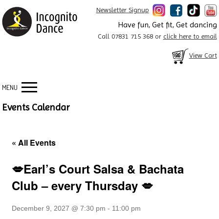
Newsletter Signup
Have fun, Get fit, Get dancing
Call 07831 715 368 or
click here to email
View Cart
MENU
Events Calendar
« All Events
💋Earl’s Court Salsa & Bachata
Club – every Thursday 💋
December 9, 2027 @ 7:30 pm
-
11:00 pm