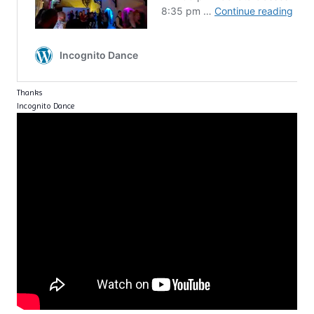
Thanks
Incognito Dance