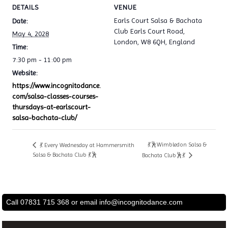
DETAILS
VENUE
Earls Court Salsa & Bachata
Date:
Club Earls Court Road,
May 4, 2028
London, W8 6QH, England
Time:
7:30 pm - 11:00 pm
Website:
https://www.incognitodance.
com/salsa-classes-courses-
thursdays-at-earlscourt-
salsa-bachata-club/
💃🕺Wimbledon Salsa &
💃 Every Wednesday at Hammersmith
Salsa & Bachata Club 💃🕺
Bachata Club🕺💃
Call 07831 715 368 or email
info@incognitodance.com