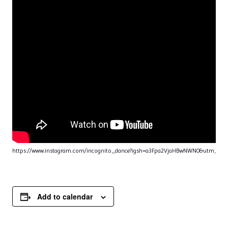
https://www.instagram.com/incognito_dance?igsh=a3Fpa2VjaHBwNWN0&utm_sou
Add to calendar