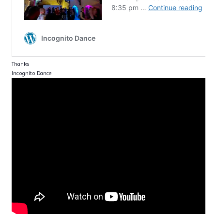
Thanks
Incognito Dance