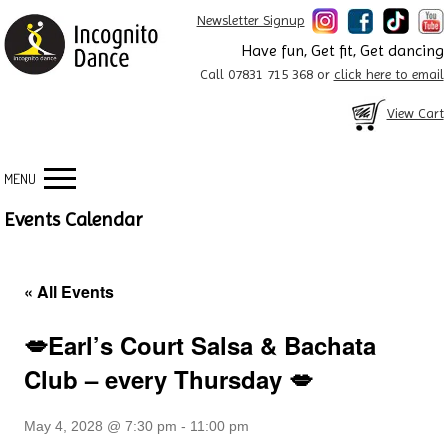
Newsletter Signup
Have fun, Get fit, Get dancing
Call 07831 715 368 or
click here to email
View Cart
MENU
Events Calendar
« All Events
💋Earl’s Court Salsa & Bachata
Club – every Thursday 💋
May 4, 2028 @ 7:30 pm
-
11:00 pm