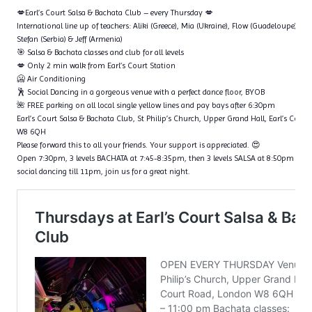
💋Earl’s Court Salsa & Bachata Club – every Thursday 💋
International line up of teachers: Aliki (Greece), Mia (Ukraine), Flow (Guadeloupe), Ta
Stefan (Serbia) & Jeff (Armenia)
🎯 Salsa & Bachata classes and club for all levels
💋 Only 2 min walk from Earl’s Court Station
🥶 Air Conditioning
🕺 Social Dancing in a gorgeous venue with a perfect dance floor, BYOB
🌺 FREE parking on all local single yellow lines and pay bays after 6:30pm
Earl’s Court Salsa & Bachata Club, St Philip’s Church, Upper Grand Hall, Earl’s Cour
W8 6QH
Please forward this to all your friends. Your support is appreciated. 😍
Open 7:30pm, 3 levels BACHATA at 7:45-8:35pm, then 3 levels SALSA at 8:50pm – 9
social dancing till 11pm, join us for a great night.