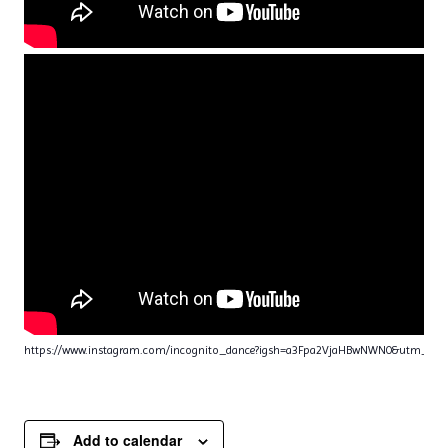
https://www.instagram.com/incognito_dance?igsh=a3Fpa2VjaHBwNWN0&utm_sou
Add to calendar