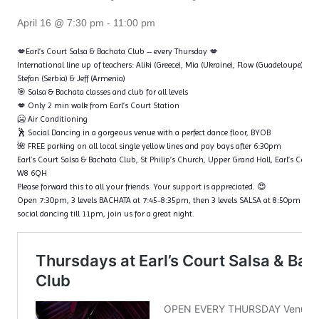
April 16 @ 7:30 pm
-
11:00 pm
💋Earl’s Court Salsa & Bachata Club – every Thursday 💋
International line up of teachers: Aliki (Greece), Mia (Ukraine), Flow (Guadeloupe), Ta
Stefan (Serbia) & Jeff (Armenia)
🎯 Salsa & Bachata classes and club for all levels
💋 Only 2 min walk from Earl’s Court Station
🥶 Air Conditioning
🕺 Social Dancing in a gorgeous venue with a perfect dance floor, BYOB
🌺 FREE parking on all local single yellow lines and pay bays after 6:30pm
Earl’s Court Salsa & Bachata Club, St Philip’s Church, Upper Grand Hall, Earl’s Cour
W8 6QH
Please forward this to all your friends. Your support is appreciated. 😍
Open 7:30pm, 3 levels BACHATA at 7:45-8:35pm, then 3 levels SALSA at 8:50pm – 9
social dancing till 11pm, join us for a great night.