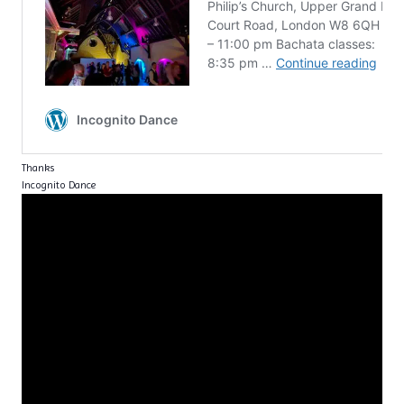
Thanks
Incognito Dance