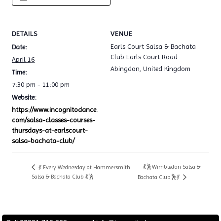
DETAILS
VENUE
Earls Court Salsa & Bachata
Date:
Club Earls Court Road
April 16
Abingdon
,
United Kingdom
Time:
7:30 pm - 11:00 pm
Website:
https://www.incognitodance.
com/salsa-classes-courses-
thursdays-at-earlscourt-
salsa-bachata-club/
💃🕺Wimbledon Salsa &
💃 Every Wednesday at Hammersmith
Salsa & Bachata Club 💃🕺
Bachata Club🕺💃