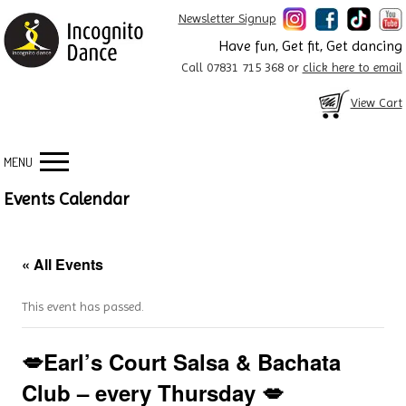
Newsletter Signup
Have fun, Get fit, Get dancing
Call 07831 715 368 or
click here to email
View Cart
MENU
Events Calendar
« All Events
This event has passed.
💋Earl’s Court Salsa & Bachata
Club – every Thursday 💋