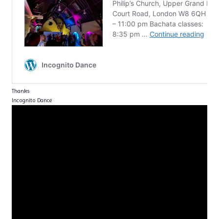
Thanks
Incognito Dance