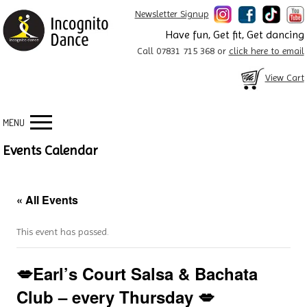
Newsletter Signup
Have fun, Get fit, Get dancing
Call 07831 715 368 or
click here to email
View Cart
MENU
Events Calendar
« All Events
This event has passed.
💋Earl’s Court Salsa & Bachata
Club – every Thursday 💋