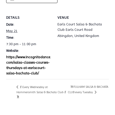
DETAILS
VENUE
Earls Court Salsa & Bachata
Date:
Club Earls Court Road
May 21
Abingdon
,
United Kingdom
Time:
7:30 pm - 11:00 pm
Website:
https://www.incognitodance.
com/salsa-classes-courses-
thursdays-at-earlscourt-
salsa-bachata-club/
🌺FULHAM SALSA & BACHATA
💃 Every Wednesday at
Hammersmith Salsa & Bachata Club 💃
CLUB every Tuesday
🕺