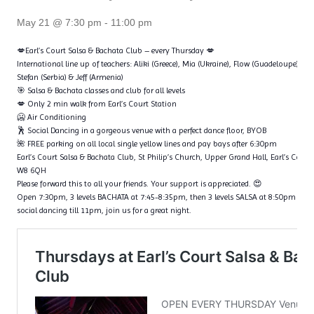
May 21 @ 7:30 pm
-
11:00 pm
💋Earl’s Court Salsa & Bachata Club – every Thursday 💋
International line up of teachers: Aliki (Greece), Mia (Ukraine), Flow (Guadeloupe), Ta
Stefan (Serbia) & Jeff (Armenia)
🎯 Salsa & Bachata classes and club for all levels
💋 Only 2 min walk from Earl’s Court Station
🥶 Air Conditioning
🕺 Social Dancing in a gorgeous venue with a perfect dance floor, BYOB
🌺 FREE parking on all local single yellow lines and pay bays after 6:30pm
Earl’s Court Salsa & Bachata Club, St Philip’s Church, Upper Grand Hall, Earl’s Cour
W8 6QH
Please forward this to all your friends. Your support is appreciated. 😍
Open 7:30pm, 3 levels BACHATA at 7:45-8:35pm, then 3 levels SALSA at 8:50pm – 9
social dancing till 11pm, join us for a great night.