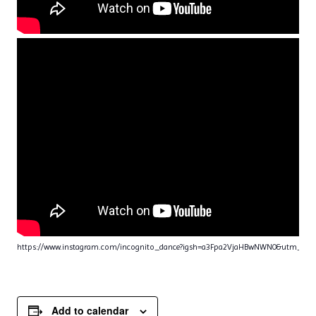
https://www.instagram.com/incognito_dance?igsh=a3Fpa2VjaHBwNWN0&utm_sou
Add to calendar