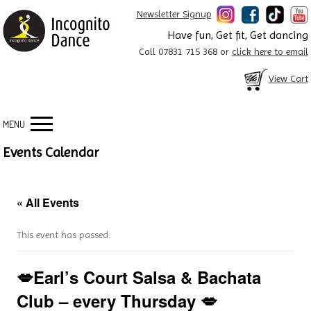
Newsletter Signup
Have fun, Get fit, Get dancing
Call 07831 715 368 or
click here to email
View Cart
MENU
Events Calendar
« All Events
This event has passed.
💋Earl’s Court Salsa & Bachata
Club – every Thursday 💋