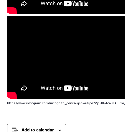
https://www.instagram.com/incognito_dance?igsh=a3Fpa2VjaHBwNWN0&utm_sou
Add to calendar