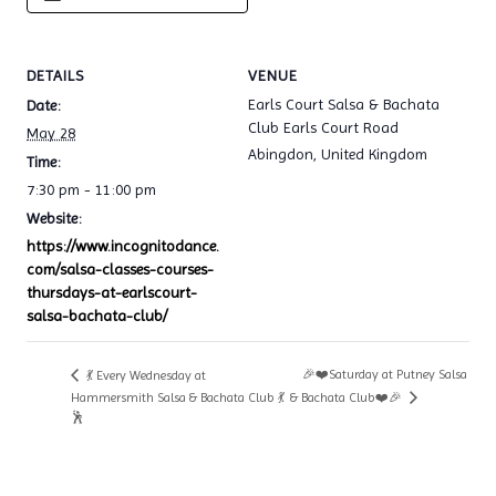
DETAILS
VENUE
Earls Court Salsa & Bachata
Date:
Club Earls Court Road
May 28
Abingdon
,
United Kingdom
Time:
7:30 pm - 11:00 pm
Website:
https://www.incognitodance.
com/salsa-classes-courses-
thursdays-at-earlscourt-
salsa-bachata-club/
🎉❤️Saturday at Putney Salsa
💃 Every Wednesday at
Hammersmith Salsa & Bachata Club 💃
& Bachata Club❤️🎉
🕺