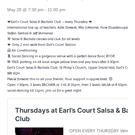
May 28 @ 7:30 pm
-
11:00 pm
💋Earl’s Court Salsa & Bachata Club – every Thursday 💋
International line up of teachers: Aliki (Greece), Mia (Ukraine), Flow (Guadeloupe), Ta
Stefan (Serbia) & Jeff (Armenia)
🎯 Salsa & Bachata classes and club for all levels
💋 Only 2 min walk from Earl’s Court Station
🥶 Air Conditioning
🕺 Social Dancing in a gorgeous venue with a perfect dance floor, BYOB
🌺 FREE parking on all local single yellow lines and pay bays after 6:30pm
Earl’s Court Salsa & Bachata Club, St Philip’s Church, Upper Grand Hall, Earl’s Cour
W8 6QH
Please forward this to all your friends. Your support is appreciated. 😍
Open 7:30pm, 3 levels BACHATA at 7:45-8:35pm, then 3 levels SALSA at 8:50pm – 9
social dancing till 11pm, join us for a great night.