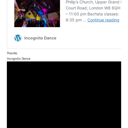
Thanks
Incognito Dance