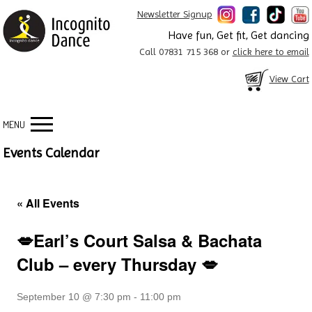
Newsletter Signup
Have fun, Get fit, Get dancing
Call 07831 715 368 or
click here to email
View Cart
MENU
Events Calendar
« All Events
💋Earl’s Court Salsa & Bachata
Club – every Thursday 💋
September 10 @ 7:30 pm
-
11:00 pm