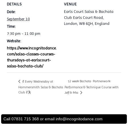
DETAILS
VENUE
Earls Court Salsa & Bachata
Date:
Club Earls Court Road,
September 10
London, W8 6QH, England
Time:
7:30 pm - 11:00 pm
Website:
https://www.incognitodance.
com/salsa-classes-courses-
thursdays-at-earlscourt-
salsa-bachata-club/
12 week Bachata Partnerwork
💃 Every Wednesday at
Hammersmith Salsa & Bachata
Performance & Technique Course with
Club 💃🕺
Jeff & Mia
Call 07831 715 368 or email
info@incognitodance.com