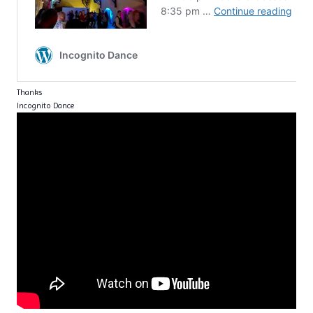
Thanks
Incognito Dance