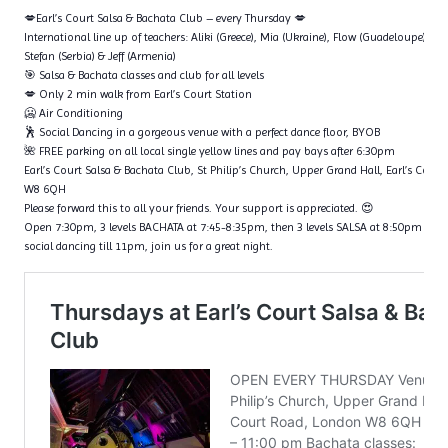
💋Earl’s Court Salsa & Bachata Club – every Thursday 💋
International line up of teachers: Aliki (Greece), Mia (Ukraine), Flow (Guadeloupe), Ta
Stefan (Serbia) & Jeff (Armenia)
🎯 Salsa & Bachata classes and club for all levels
💋 Only 2 min walk from Earl’s Court Station
🥶 Air Conditioning
🕺 Social Dancing in a gorgeous venue with a perfect dance floor, BYOB
🌺 FREE parking on all local single yellow lines and pay bays after 6:30pm
Earl’s Court Salsa & Bachata Club, St Philip’s Church, Upper Grand Hall, Earl’s Cour
W8 6QH
Please forward this to all your friends. Your support is appreciated. 😍
Open 7:30pm, 3 levels BACHATA at 7:45-8:35pm, then 3 levels SALSA at 8:50pm – 9
social dancing till 11pm, join us for a great night.