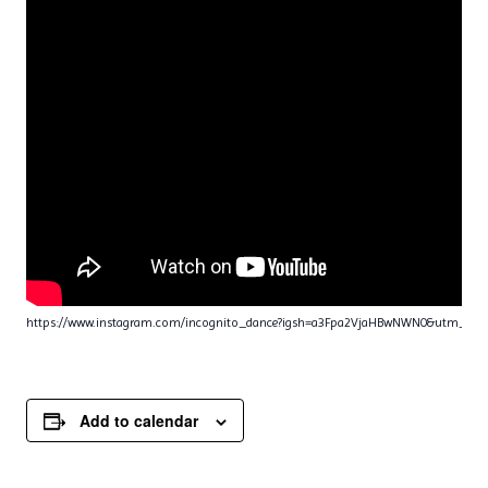
https://www.instagram.com/incognito_dance?igsh=a3Fpa2VjaHBwNWN0&utm_sou
Add to calendar