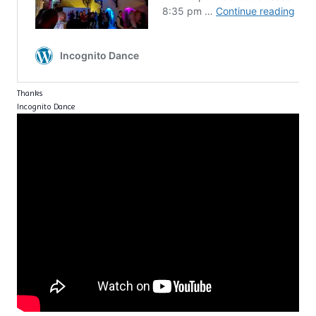
Thanks
Incognito Dance