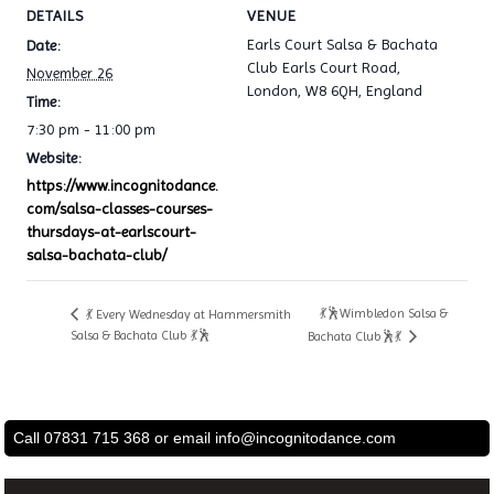
DETAILS
VENUE
Earls Court Salsa & Bachata
Date:
Club Earls Court Road,
November 26
London, W8 6QH, England
Time:
7:30 pm - 11:00 pm
Website:
https://www.incognitodance.
com/salsa-classes-courses-
thursdays-at-earlscourt-
salsa-bachata-club/
💃🕺Wimbledon Salsa &
💃 Every Wednesday at Hammersmith
Salsa & Bachata Club 💃🕺
Bachata Club🕺💃
Call 07831 715 368 or email
info@incognitodance.com