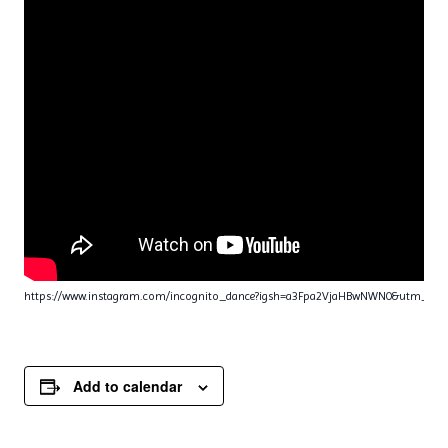
https://www.instagram.com/incognito_dance?igsh=a3Fpa2VjaHBwNWN0&utm_sou
Add to calendar