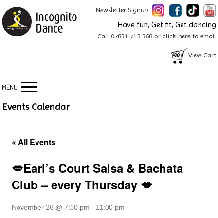
Newsletter Signup
Have fun, Get fit, Get dancing
Call 07831 715 368 or
click here to email
View Cart
MENU
Events Calendar
« All Events
💋Earl’s Court Salsa & Bachata
Club – every Thursday 💋
November 26 @ 7:30 pm
-
11:00 pm