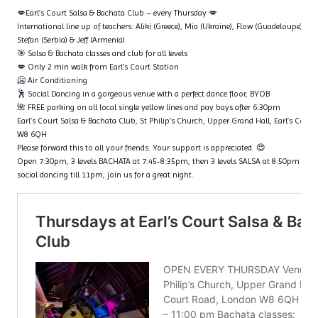
💋Earl’s Court Salsa & Bachata Club – every Thursday 💋
International line up of teachers: Aliki (Greece), Mia (Ukraine), Flow (Guadeloupe), Ta
Stefan (Serbia) & Jeff (Armenia)
🎯 Salsa & Bachata classes and club for all levels
💋 Only 2 min walk from Earl’s Court Station
🥶 Air Conditioning
🕺 Social Dancing in a gorgeous venue with a perfect dance floor, BYOB
🌺 FREE parking on all local single yellow lines and pay bays after 6:30pm
Earl’s Court Salsa & Bachata Club, St Philip’s Church, Upper Grand Hall, Earl’s Cour
W8 6QH
Please forward this to all your friends. Your support is appreciated. 😍
Open 7:30pm, 3 levels BACHATA at 7:45-8:35pm, then 3 levels SALSA at 8:50pm – 9
social dancing till 11pm, join us for a great night.