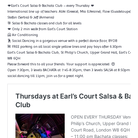
💋Earl’s Court Salsa & Bachata Club – every Thursday 💋
International line up of teachers: Aliki (Greece), Mia (Ukraine), Flow (Guadeloupe), Ta
Stefan (Serbia) & Jeff (Armenia)
🎯 Salsa & Bachata classes and club for all levels
💋 Only 2 min walk from Earl’s Court Station
🥶 Air Conditioning
🕺 Social Dancing in a gorgeous venue with a perfect dance floor, BYOB
🌺 FREE parking on all local single yellow lines and pay bays after 6:30pm
Earl’s Court Salsa & Bachata Club, St Philip’s Church, Upper Grand Hall, Earl’s Cour
W8 6QH
Please forward this to all your friends. Your support is appreciated. 😍
Open 7:30pm, 3 levels BACHATA at 7:45-8:35pm, then 3 levels SALSA at 8:50pm – 9
social dancing till 11pm, join us for a great night.