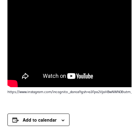
https://www.instagram.com/incognito_dance?igsh=a3Fpa2VjaHBwNWN0&utm_sou
Add to calendar