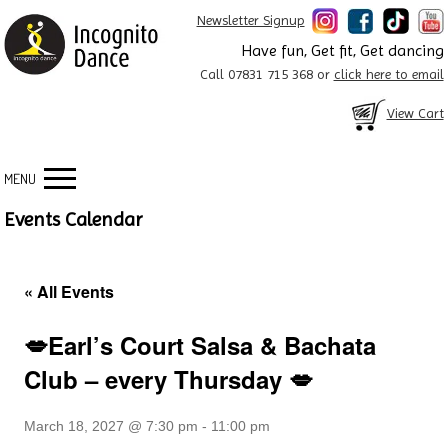
Newsletter Signup
Have fun, Get fit, Get dancing
Call 07831 715 368 or
click here to email
View Cart
MENU
Events Calendar
« All Events
💋Earl’s Court Salsa & Bachata
Club – every Thursday 💋
March 18, 2027 @ 7:30 pm
-
11:00 pm