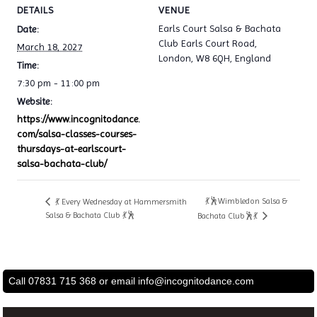
DETAILS
VENUE
Earls Court Salsa & Bachata
Date:
Club Earls Court Road,
March 18, 2027
London, W8 6QH, England
Time:
7:30 pm - 11:00 pm
Website:
https://www.incognitodance.
com/salsa-classes-courses-
thursdays-at-earlscourt-
salsa-bachata-club/
💃🕺Wimbledon Salsa &
💃 Every Wednesday at Hammersmith
Salsa & Bachata Club 💃🕺
Bachata Club🕺💃
Call 07831 715 368 or email
info@incognitodance.com