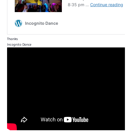
Thanks
Incognito Dance