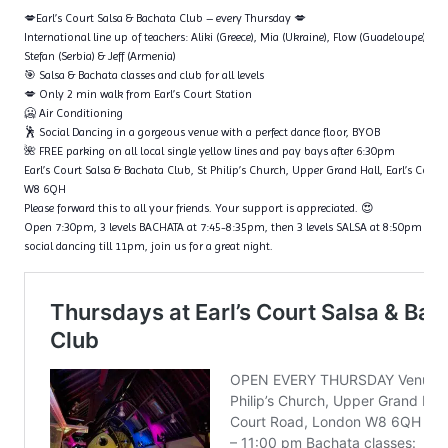
💋Earl’s Court Salsa & Bachata Club – every Thursday 💋
International line up of teachers: Aliki (Greece), Mia (Ukraine), Flow (Guadeloupe), Ta
Stefan (Serbia) & Jeff (Armenia)
🎯 Salsa & Bachata classes and club for all levels
💋 Only 2 min walk from Earl’s Court Station
🥶 Air Conditioning
🕺 Social Dancing in a gorgeous venue with a perfect dance floor, BYOB
🌺 FREE parking on all local single yellow lines and pay bays after 6:30pm
Earl’s Court Salsa & Bachata Club, St Philip’s Church, Upper Grand Hall, Earl’s Cour
W8 6QH
Please forward this to all your friends. Your support is appreciated. 😍
Open 7:30pm, 3 levels BACHATA at 7:45-8:35pm, then 3 levels SALSA at 8:50pm – 9
social dancing till 11pm, join us for a great night.