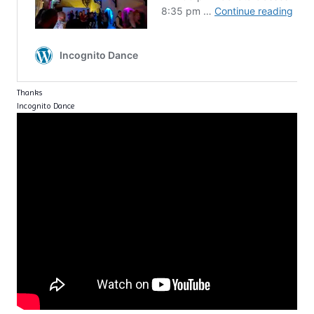
Thanks
Incognito Dance