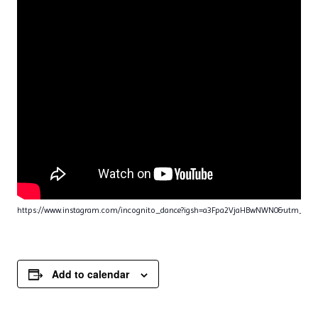
https://www.instagram.com/incognito_dance?igsh=a3Fpa2VjaHBwNWN0&utm_sou
Add to calendar