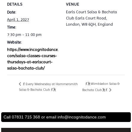
DETAILS
VENUE
Earls Court Salsa & Bachata
Date:
Club Earls Court Road,
April 1, 2027
London, W8 6QH, England
Time:
7:30 pm - 11:00 pm
Website:
https://www.incognitodance.
com/salsa-classes-courses-
thursdays-at-earlscourt-
salsa-bachata-club/
💃🕺Wimbledon Salsa &
💃 Every Wednesday at Hammersmith
Salsa & Bachata Club 💃🕺
Bachata Club🕺💃
Call 07831 715 368 or email
info@incognitodance.com