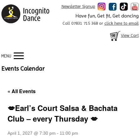
Newsletter Signup
Have fun, Get fit, Get dancing
Call 07831 715 368 or
click here to email
View Cart
MENU
Events Calendar
« All Events
💋Earl’s Court Salsa & Bachata
Club – every Thursday 💋
April 1, 2027 @ 7:30 pm
-
11:00 pm