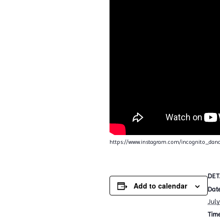
https://www.instagram.com/incognito_da
DET
Add to calendar
Date
July
Time