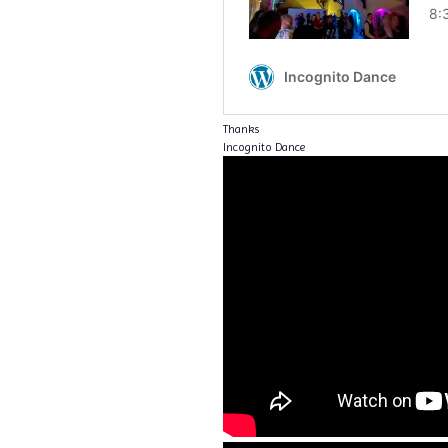
Thanks
Incognito Dance