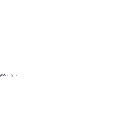
great night.