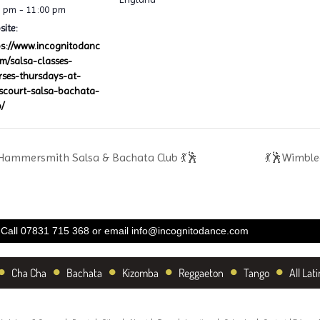
0 pm - 11:00 pm
ite:
ps://www.incognitodanc
om/salsa-classes-
rses-thursdays-at-
lscourt-salsa-bachata-
/
Hammersmith Salsa & Bachata Club 💃🕺
💃🕺Wimble
Call 07831 715 368 or email
info@incognitodance.com
•
•
•
•
•
•
Cha Cha
Bachata
Kizomba
Reggaeton
Tango
All Lati