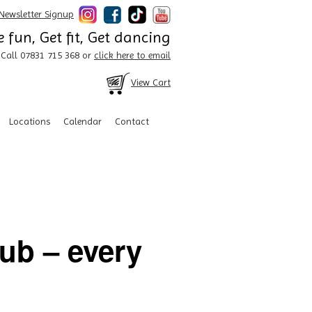
Newsletter Signup
 fun, Get fit, Get dancing
Call 07831 715 368 or
click here to email
View Cart
Locations
Calendar
Contact
lub – every