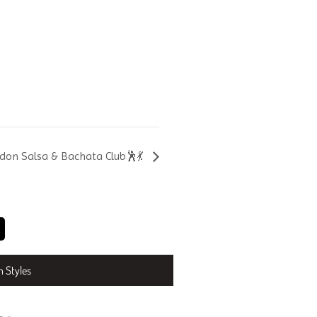
don Salsa & Bachata Club🕺💃
n Styles