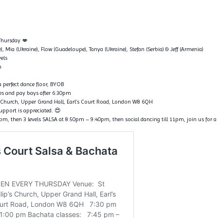
 Thursday 💋
ce), Mia (Ukraine), Flow (Guadeloupe), Tanya (Ukraine), Stefan (Serbia) & Jeff (Armenia)
vels
n
 perfect dance floor, BYOB
ines and pay bays after 6:30pm
p’s Church, Upper Grand Hall, Earl’s Court Road, London W8 6QH
support is appreciated. 😍
, then 3 levels SALSA at 8:50pm – 9:40pm, then social dancing till 11pm, join us for a 