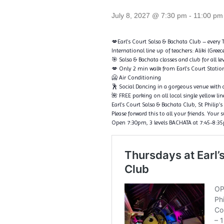
July 8, 2027 @ 7:30 pm
-
11:00 pm
💋Earl’s Court Salsa & Bachata Club – every
International line up of teachers: Aliki (Gree
🎯 Salsa & Bachata classes and club for all le
💋 Only 2 min walk from Earl’s Court Statio
🥶 Air Conditioning
🕺 Social Dancing in a gorgeous venue with a
🌺 FREE parking on all local single yellow l
Earl’s Court Salsa & Bachata Club, St Phili
Please forward this to all your friends. Your 
Open 7:30pm, 3 levels BACHATA at 7:45-8:35pm