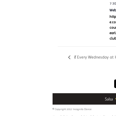
7:3
Webs
htt
e.c
cou
ear
club
💃 Every Wednesday at 
Salsa
© Copyright 2012 Incognito Dance