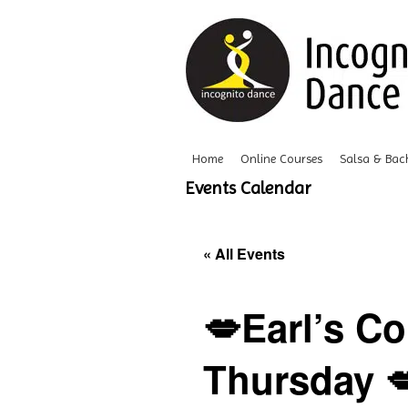
Home
Online Courses
Salsa & Bac
Events Calendar
« All Events
💋Earl’s Co
Thursday 