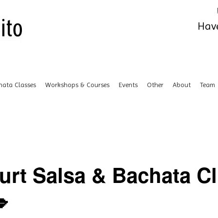
Have
hata Classes
Workshops & Courses
Events
Other
About
Team
urt Salsa & Bachata C
