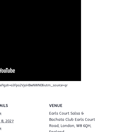
nce?igsh=a3Fpa2VjaHBwNWN0&utm_source=qr
AILS
VENUE
Earls Court Salsa &
:
Bachata Club Earls Court
 8, 2027
Road, London, W8 6QH,
:
England