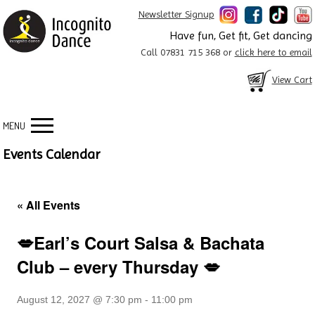
Newsletter Signup
Have fun, Get fit, Get dancing
Call 07831 715 368 or
click here to email
View Cart
MENU
Events Calendar
« All Events
💋Earl’s Court Salsa & Bachata
Club – every Thursday 💋
August 12, 2027 @ 7:30 pm
-
11:00 pm