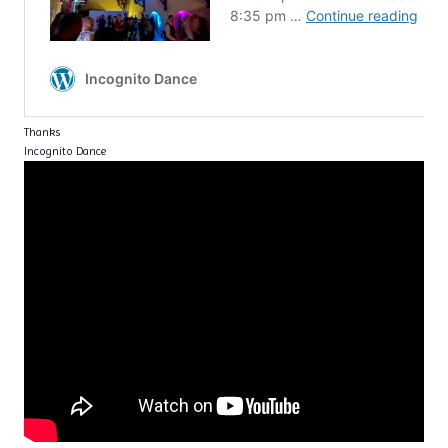
Thanks
Incognito Dance