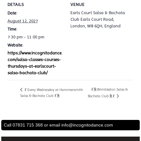
DETAILS
VENUE
Earls Court Salsa & Bachata
Date:
Club Earls Court Road,
August 12, 2027
London, W8 6QH, England
Time:
7:30 pm - 11:00 pm
Website:
https://www.incognitodance.
com/salsa-classes-courses-
thursdays-at-earlscourt-
salsa-bachata-club/
💃🕺Wimbledon Salsa &
💃 Every Wednesday at Hammersmith
Salsa & Bachata Club 💃🕺
Bachata Club🕺💃
Call 07831 715 368 or email
info@incognitodance.com