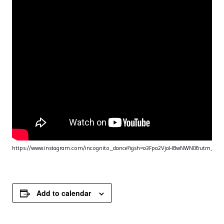
https://www.instagram.com/incognito_dance?igsh=a3Fpa2VjaHBwNWN0&utm_sou
Add to calendar