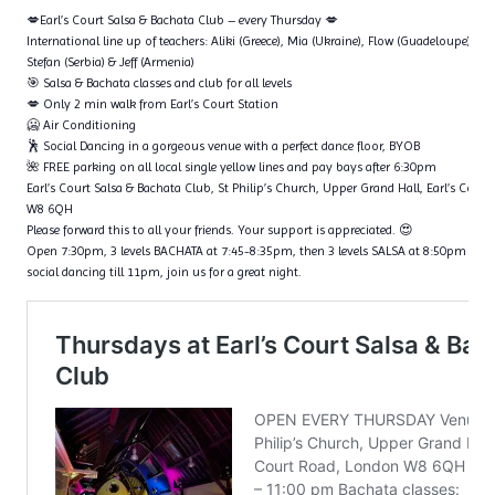
💋Earl’s Court Salsa & Bachata Club – every Thursday 💋
International line up of teachers: Aliki (Greece), Mia (Ukraine), Flow (Guadeloupe), Ta
Stefan (Serbia) & Jeff (Armenia)
🎯 Salsa & Bachata classes and club for all levels
💋 Only 2 min walk from Earl’s Court Station
🥶 Air Conditioning
🕺 Social Dancing in a gorgeous venue with a perfect dance floor, BYOB
🌺 FREE parking on all local single yellow lines and pay bays after 6:30pm
Earl’s Court Salsa & Bachata Club, St Philip’s Church, Upper Grand Hall, Earl’s Cour
W8 6QH
Please forward this to all your friends. Your support is appreciated. 😍
Open 7:30pm, 3 levels BACHATA at 7:45-8:35pm, then 3 levels SALSA at 8:50pm – 9
social dancing till 11pm, join us for a great night.