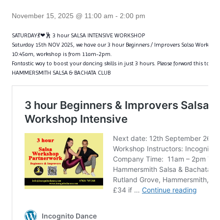
November 15, 2025 @ 11:00 am
-
2:00 pm
SATURDAY💃❤🕺 3 hour SALSA INTENSIVE WORKSHOP
Saturday 15th NOV 2025, we have our 3 hour Beginners / Improvers Salsa Worksho
10:45am, workshop is from 11am-2pm.
Fantastic way to boost your dancing skills in just 3 hours. Please forward this to all 
HAMMERSMITH SALSA & BACHATA CLUB