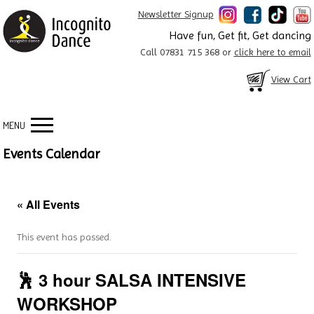
Newsletter Signup
Have fun, Get fit, Get dancing
Call 07831 715 368 or
click here to email
View Cart
MENU
Events Calendar
« All Events
This event has passed.
🕺 3 hour SALSA INTENSIVE
WORKSHOP