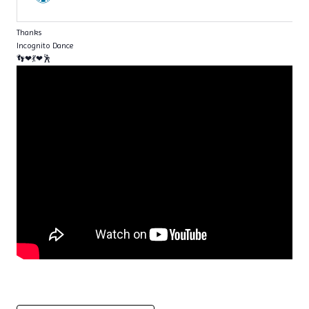
Thanks
Incognito Dance
👣❤💃❤🕺