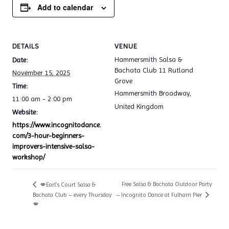
Add to calendar
DETAILS
VENUE
Hammersmith Salsa &
Date:
Bachata Club 11 Rutland
November 15, 2025
Grove
Time:
Hammersmith Broadway
,
11:00 am - 2:00 pm
United Kingdom
Website:
https://www.incognitodance.
com/3-hour-beginners-
improvers-intensive-salsa-
workshop/
Free Salsa & Bachata Outdoor Party
💋Earl’s Court Salsa &
Bachata Club – every Thursday
– Incognito Dance at Fulham Pier
💋