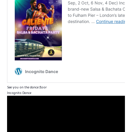
See you on the dance floor
Incognito Dance