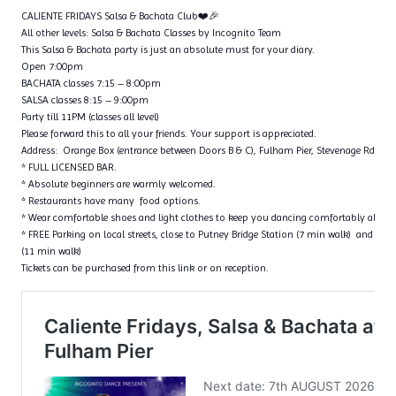
CALIENTE FRIDAYS Salsa & Bachata Club❤️🎉
All other levels: Salsa & Bachata Classes by Incognito Team
This Salsa & Bachata party is just an absolute must for your diary.
Open 7:00pm
BACHATA classes 7:15 – 8:00pm
SALSA classes 8:15 – 9:00pm
Party till 11PM (classes all level)
Please forward this to all your friends. Your support is appreciated.
Address: Orange Box (entrance between Doors B & C), Fulham Pier, Stevenage Rd, 
* FULL LICENSED BAR.
* Absolute beginners are warmly welcomed.
* Restaurants have many food options.
* Wear comfortable shoes and light clothes to keep you dancing comfortably all ni
* FREE Parking on local streets, close to Putney Bridge Station (7 min walk) and Put
(11 min walk)
Tickets can be purchased from this link or on reception.