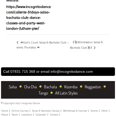
Website:
https://www.incognitodance.
com/caliente-fridays-salsa-
bachata-club-dance-
classes-and-party-west-
london-fulham-pier/
💃🕺Wimbledon Salsa &
💋Earl’s Court Salsa & Bachata Club –
every Thursday 💋
Bachata Club🕺💃
Call 07831 715 368 or email
info@incognitodance.com
•
•
•
•
•
Salsa
Cha Cha
Bachata
Kizomba
Reggaeton
•
Tango
All Latin Styles
© Copyright 2012 Incognito Dance
Home
Online Courses
Salsa & Bachata Classes
Workshops & Courses
Events
Other
About
Team
Locations
Calendar
Contact