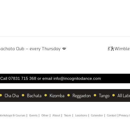
Bachata Club – every Thursday 💋
💃🕺Wimble
Call 07831 715 368 or email
info@incognitodance.com
•
•
•
•
•
•
Cha Cha
Bachata
Kizomba
Reggaeton
Tango
All Lati
orkshops & Courses
Events
Other
About
Team
Locations
Calendar
Contact
Privacy 