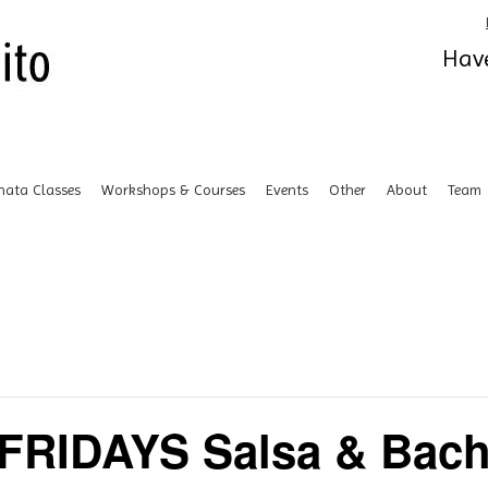
Have
hata Classes
Workshops & Courses
Events
Other
About
Team
FRIDAYS Salsa & Bach