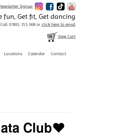
Newsletter Signup
 fun, Get fit, Get dancing
Call 07831 715 368 or
click here to email
View Cart
Locations
Calendar
Contact
ata Club❤️