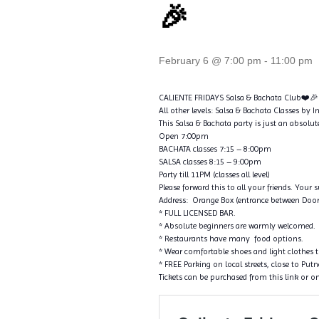
🎉
February 6 @ 7:00 pm
-
11:00 pm
CALIENTE FRIDAYS Salsa & Bachata Club❤️🎉
All other levels: Salsa & Bachata Classes by 
This Salsa & Bachata party is just an absolut
Open 7:00pm
BACHATA classes 7:15 – 8:00pm
SALSA classes 8:15 – 9:00pm
Party till 11PM (classes all level)
Please forward this to all your friends. Your 
Address: Orange Box (entrance between Door
* FULL LICENSED BAR.
* Absolute beginners are warmly welcomed.
* Restaurants have many food options.
* Wear comfortable shoes and light clothes 
* FREE Parking on local streets, close to Pu
Tickets can be purchased from this link or on