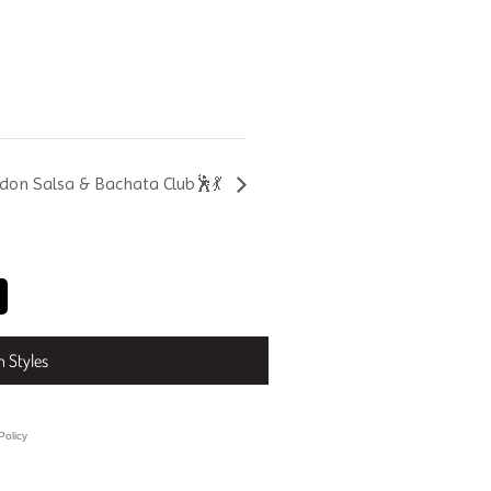
don Salsa & Bachata Club🕺💃
n Styles
Policy