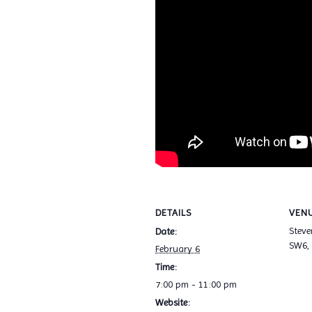
DETAILS
VEN
Stev
Date:
SW6,
February 6
Time:
7:00 pm - 11:00 pm
Website: