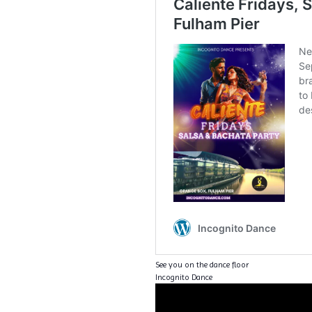
See you on the dance floor
Incognito Dance