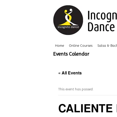
Home
Online Courses
Salsa & Bac
Events Calendar
« All Events
This event has passed.
CALIENTE 