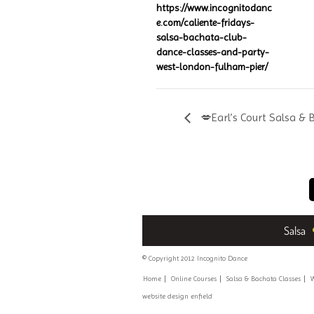
https://www.incognitodanc
e.com/caliente-fridays-
salsa-bachata-club-
dance-classes-and-party-
west-london-fulham-pier/
💋Earl’s Court Salsa & 
Salsa
© Copyright 2012 Incognito Dance
Home
Online Courses
Salsa & Bachata Classes
W
website design enfield