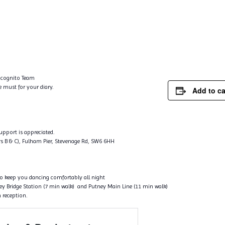
Incognito Team
e must for your diary.
Add to c
support is appreciated.
s B & C), Fulham Pier, Stevenage Rd, SW6 6HH
to keep you dancing comfortably all night
tney Bridge Station (7 min walk) and Putney Main Line (11 min walk)
 reception.