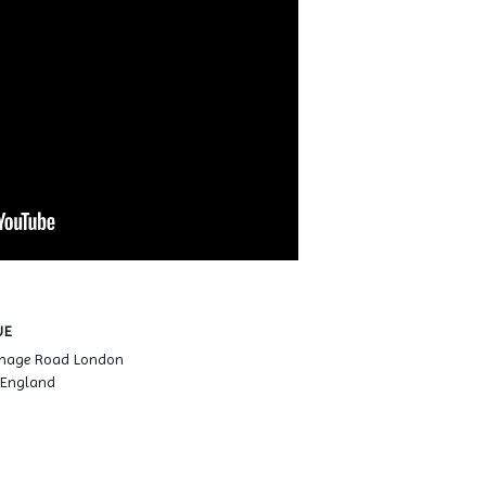
UE
enage Road London
 England