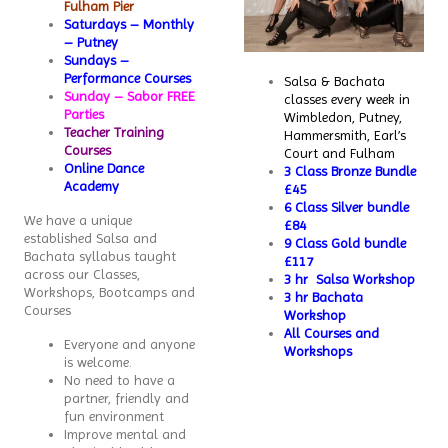
Fulham Pier
Saturdays – Monthly
– Putney
Sundays –
Performance Courses
Salsa & Bachata
Sunday – Sabor FREE
classes every week in
Parties
Wimbledon, Putney,
Teacher Training
Hammersmith, Earl’s
Courses
Court and Fulham
Online Dance
3 Class Bronze Bundle
Academy
£45
6 Class Silver bundle
We have a unique
£84
established Salsa and
9 Class Gold bundle
Bachata syllabus taught
£117
across our Classes,
3 hr Salsa Workshop
Workshops, Bootcamps and
3 hr Bachata
Courses
Workshop
All Courses and
Everyone and anyone
Workshops
is welcome.
No need to have a
partner, friendly and
fun environment
Improve mental and