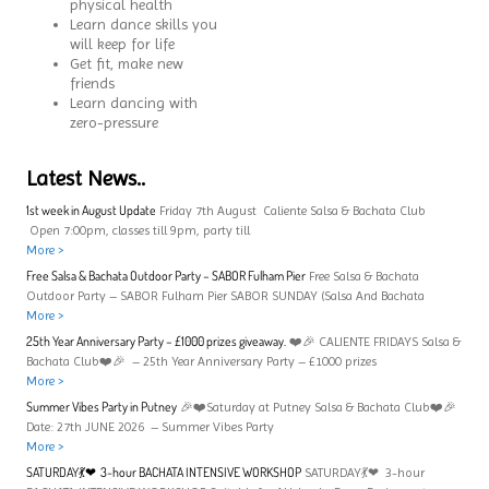
physical health
Learn dance skills you
will keep for life
Get fit, make new
friends
Learn dancing with
zero-pressure
Latest News..
1st week in August Update
Friday 7th August Caliente Salsa & Bachata Club
Open 7:00pm, classes till 9pm, party till
More >
Free Salsa & Bachata Outdoor Party – SABOR Fulham Pier
Free Salsa & Bachata
Outdoor Party – SABOR Fulham Pier SABOR SUNDAY (Salsa And Bachata
More >
25th Year Anniversary Party – £1000 prizes giveaway.
❤️🎉 CALIENTE FRIDAYS Salsa &
Bachata Club❤️🎉 – 25th Year Anniversary Party – £1000 prizes
More >
Summer Vibes Party in Putney
🎉❤️Saturday at Putney Salsa & Bachata Club❤️🎉
Date: 27th JUNE 2026 – Summer Vibes Party
More >
SATURDAY💃❤ 3-hour BACHATA INTENSIVE WORKSHOP
SATURDAY💃❤ 3-hour