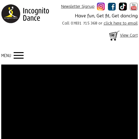
Newsletter Signup
Have fun, Get fit, Get dancing
Call 07831 715 368 or
click here to email
View Cart
MENU