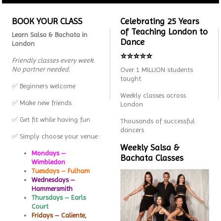
BOOK YOUR CLASS
Celebrating 25 Years
of Teaching London to
Learn Salsa & Bachata in
Dance
London
⭐⭐⭐⭐⭐
Friendly classes every week.
No partner needed.
Over 1 MILLION students
taught
✅ Beginners welcome
Weekly classes across
✅ Make new friends
London
✅ Get fit while having fun
Thousands of successful
dancers
✅ Simply choose your venue:
Weekly Salsa &
Mondays –
Bachata Classes
Wimbledon
Tuesdays – Fulham
Wednesdays –
Hammersmith
Thursdays – Earls
Court
Fridays – Caliente,