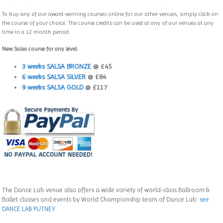
To buy any of our award-winning courses online for our other venues, simply click on
the course of your choice. The course credits can be used at any of our venues at any
time in a 12 month period:
New Salsa course for any level:
3 weeks SALSA BRONZE
@ £45
6 weeks SALSA SILVER
@ £84
9 weeks SALSA GOLD
@ £117
The Dance Lab venue also offers a wide variety of world-class Ballroom &
Ballet classes and events by World Championship team of Dance Lab
see
DANCE LAB PUTNEY