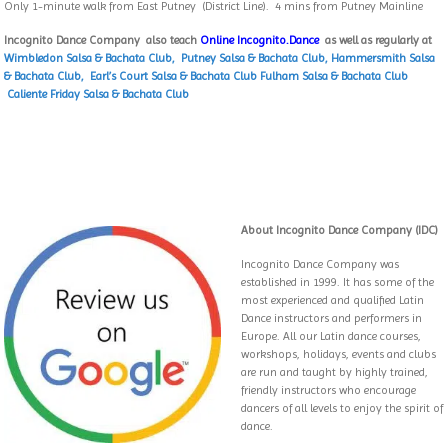
Only 1-minute walk from East Putney (District Line). 4 mins from Putney Mainline
Incognito Dance Company also teach
Online Incognito.Dance
as well as regularly at
Wimbledon Salsa & Bachata Club,
Putney Salsa & Bachata Club
,
Hammersmith Salsa
& Bachata Club,
Earl’s Court Salsa & Bachata Club
Fulham Salsa & Bachata Club
Caliente Friday Salsa & Bachata Club
About Incognito Dance Company (IDC)
Incognito Dance Company was
established in 1999. It has some of the
most experienced and qualified Latin
Dance instructors and performers in
Europe. All our Latin dance courses,
workshops, holidays, events and clubs
are run and taught by highly trained,
friendly instructors who encourage
dancers of all levels to enjoy the spirit of
dance.