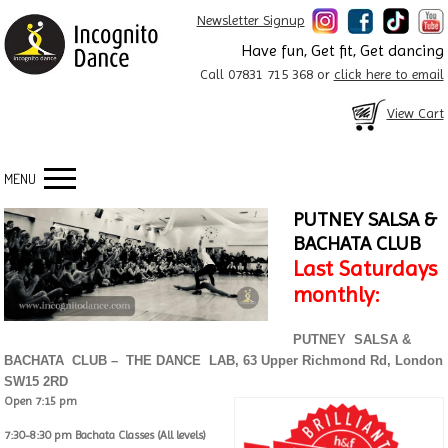
Newsletter Signup
Have fun, Get fit, Get dancing
Call 07831 715 368 or
click here to email
View Cart
MENU
PUTNEY SALSA &
BACHATA CLUB
Last Saturdays
monthly:
PUTNEY SALSA &
BACHATA CLUB – THE DANCE LAB, 63 Upper Richmond Rd, London
SW15 2RD
Open 7:15 pm
7:30-8:30 pm Bachata Classes (All levels)