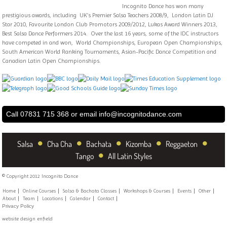
Incognito Dance has won many
prestigious awards, including UK’s Premier Salsa Teachers 2008/9, London Latin DJ
Star 2010, Favourite London Club Promotors 2009/2012, Lukas Award Winners 2013,
Best Salsa Dance Performers 2014. Over the last 16 years, some of the IDC instructors
have competed in and won, World Championships, European Open Championships,
South American World Ranking Tournaments, Asian-Pacific Dance Competition and
Canadian Latin Open Championships.
Call 07831 715 368 or email
info@incognitodance.com
•
•
•
•
•
Salsa
Cha Cha
Bachata
Kizomba
Reggaeton
•
Tango
All Latin Styles
© Copyright 2012 Incognito Dance
Home
Online Courses
Salsa & Bachata Classes
Workshops & Courses
Events
Other
About
Team
Locations
Calendar
Contact
Privacy Policy
website design enfield