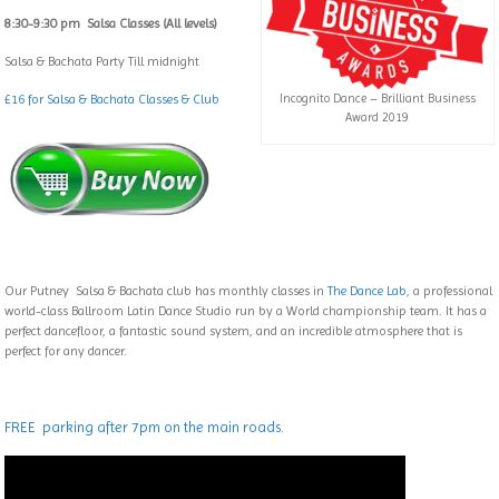
8:30-9:30 pm Salsa Classes (All levels)
Salsa & Bachata Party Till midnight
£16 for Salsa & Bachata Classes & Club
Incognito Dance – Brilliant Business
Award 2019
Our Putney Salsa & Bachata club has monthly classes in
The Dance Lab,
a professional
world-class Ballroom Latin Dance Studio run by a World championship team. It has a
perfect dancefloor, a fantastic sound system, and an incredible atmosphere that is
perfect for any dancer.
FREE parking after 7pm on the main roads.