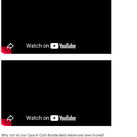
Why not try our Class & Club Bundle deals below and save money?