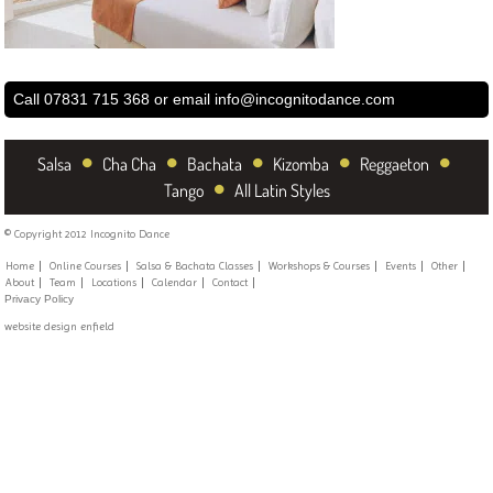
Call 07831 715 368 or email
info@incognitodance.com
•
•
•
•
•
Salsa
Cha Cha
Bachata
Kizomba
Reggaeton
•
Tango
All Latin Styles
© Copyright 2012 Incognito Dance
Home
Online Courses
Salsa & Bachata Classes
Workshops & Courses
Events
Other
About
Team
Locations
Calendar
Contact
Privacy Policy
website design enfield