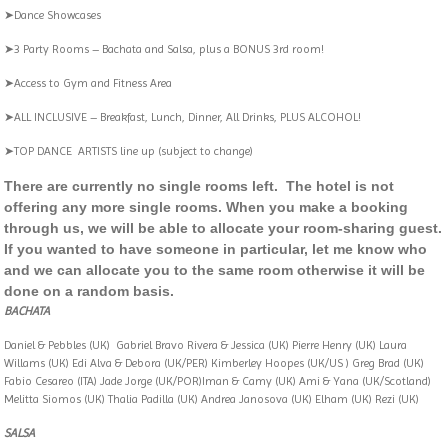
➤Dance Showcases
➤3 Party Rooms – Bachata and Salsa, plus a BONUS 3rd room!
➤Access to Gym and Fitness Area
➤ALL INCLUSIVE – Breakfast, Lunch, Dinner, All Drinks, PLUS ALCOHOL!
➤TOP DANCE ARTISTS line up (subject to change)
There are currently no single rooms left. The hotel is not
offering any more single rooms. When you make a booking
through us, we will be able to allocate your room-sharing guest.
If you wanted to have someone in particular, let me know who
and we can allocate you to the same room otherwise it will be
done on a random basis.
BACHATA
Daniel & Pebbles (UK) Gabriel Bravo Rivera & Jessica (UK) Pierre Henry (UK) Laura
Willams (UK) Edi Alva & Debora (UK/PER) Kimberley Hoopes (UK/US ) Greg Brad (UK)
Fabio Cesareo (ITA) Jade Jorge (UK/POR)Iman & Camy (UK) Ami & Yana (UK/Scotland)
Melitta Siomos (UK) Thalia Padilla (UK) Andrea Janosova (UK) Elham (UK) Rezi (UK)
SALSA