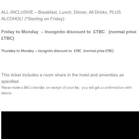
ALL-INCLUSIVE – Breakfast, Lunch, Dinner, All Drinks, PLUS
ALCOHOL! (*Starting on Friday):
Friday to Monday – Incognito discount to £TBC (normal price
£TBC)
Thursday to Monday –
Incognito discount to £TBC (normal price £TBC)
This ticket includes a room share in the hotel and amenities as
specified.
Please make a BACs transfer, on receipt of your fee, you will get a confirmation with
details.