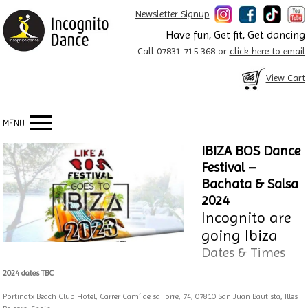
Newsletter Signup
Have fun, Get fit, Get dancing
Call 07831 715 368 or
click here to email
View Cart
MENU
IBIZA BOS Dance
Festival –
Bachata & Salsa
2024
Incognito are
going Ibiza
Dates & Times
2024 dates TBC
Portinatx Beach Club Hotel, Carrer Camí de sa Torre, 74, 07810 San Juan Bautista, Illes