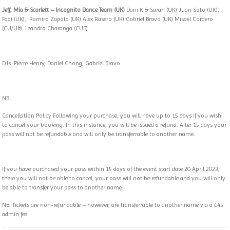
Jeff, Mia & Scarlett – Incognito Dance Team (UK)
Dani K & Sarah (UK) Juan Soto (UK),
Fadi (UK), Ramiro Zapata (UK) Alex Rasero (UK) Gabriel Bravo (UK) Misael Cordero
(CU/Uk) Leandro Charanga (CUB)
DJs Pierre Henry, Daniel Chong, Gabriel Bravo
NB.
Cancellation Policy Following your purchase, you will have up to 15 days if you wish
to cancel your booking. In this instance, you will be issued a refund. After 15 days your
pass will not be refundable and will only be transferrable to another name.
If you have purchased your pass within 15 days of the event start date 20 April 2023,
there you will not be able to cancel, your pass will not be refundable and you will only
be able to transfer your pass to another name.
NB. Tickets are non-refundable – however, are transferrable to another name via a £45
admin fee