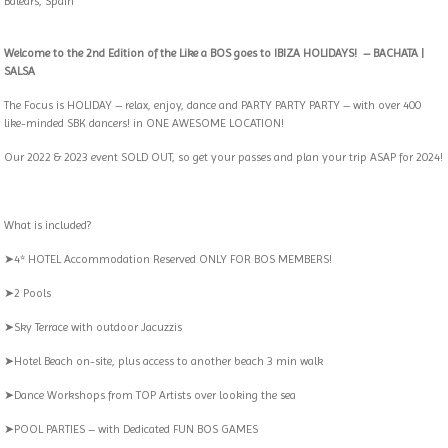
Balears, Spain
Welcome to the 2nd Edition of the Like a BOS goes to IBIZA HOLIDAYS! –
BACHATA |
SALSA
The Focus is HOLIDAY – relax, enjoy, dance and PARTY PARTY PARTY – with over 400
like-minded SBK dancers! in ONE AWESOME LOCATION!
Our 2022 & 2023 event SOLD OUT, so get your passes and plan your trip ASAP for 2024!
What is included?
➤4* HOTEL Accommodation Reserved ONLY FOR BOS MEMBERS!
➤2 Pools
➤Sky Terrace with outdoor Jacuzzis
➤Hotel Beach on-site, plus access to another beach 3 min walk
➤Dance Workshops from TOP Artists over looking the sea
➤POOL PARTIES – with Dedicated FUN BOS GAMES