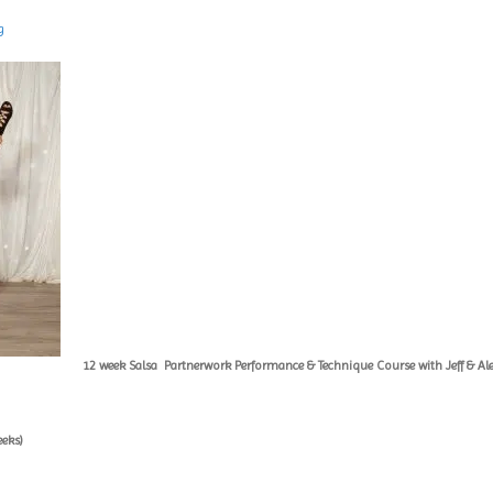
g
12 week Salsa
Partnerwork Performance & Technique Course with Jeff & Al
eeks)