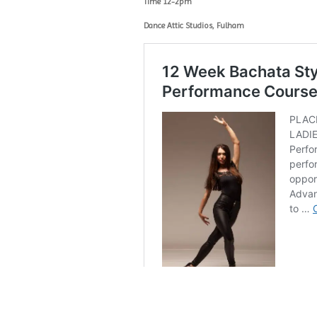
Time 12-2pm
Dance Attic Studios, Fulham