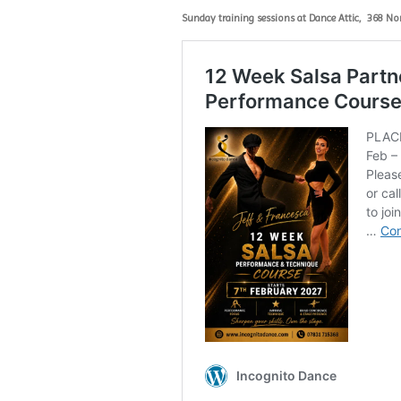
Sunday training sessions at Dance Attic,
368 No