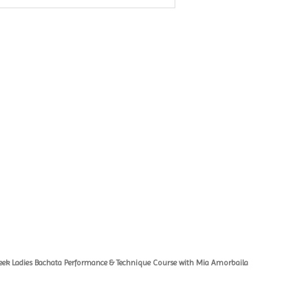
eek Ladies Bachata Performance & Technique Course with Mia Amorbaila