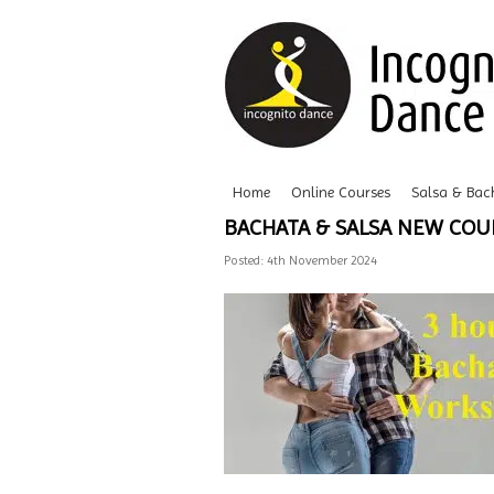
Home
Online Courses
Salsa & Bac
BACHATA & SALSA NEW CO
Posted: 4th November 2024