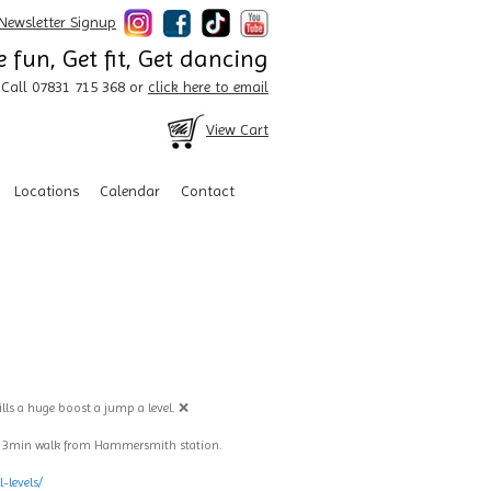
Newsletter Signup
 fun, Get fit, Get dancing
Call 07831 715 368 or
click here to email
View Cart
Locations
Calendar
Contact
ills a huge boost a jump a level. ❌
. 3min walk from Hammersmith station.
-levels/