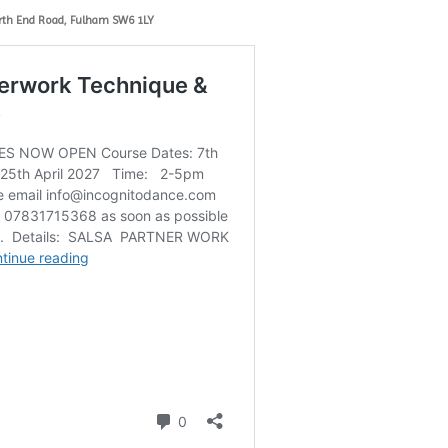
rth End Road, Fulham SW6 1LY