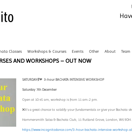
Have
hata Classes
Workshops & Courses
Events
Other
About
Team
URSES AND WORKSHOPS – OUT NOW
SATURDAY💃❤
3-hour BACHATA INTENSIVE WORKSHOP
Saturday 7th December
Open at 10:45 am, workshop is from 11 am-2 pm.
❌It’s a great chance to solidify your fundamentals or give your Bachata sk
Hammersmith Salsa & Bachata Club, 11 Rutland Grove, London, W6 9DH
https://www.incognitodance.com/3-hour-bachata-intensive-workshop-all