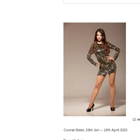
12 w
Course Dates: 26th Jan – 13th April 2025