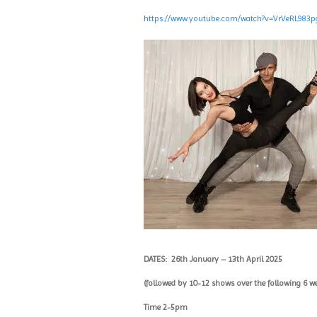
https://www.youtube.com/watch?v=VrVeRL983p
DATES:
26th January – 13th April 2025
(followed by 10-12 shows over the following 6 w
Time 2-5pm