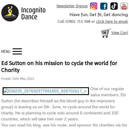
Newsletter Signup
Have fun, Get fit, Get dancing
Call 07831 715 368 or
click here to email
View Cart
MENU
Ed Sutton on his mission to cycle the world for
Charity
Posted: 24th May 2013
One of our regular
salsa members, Ed
Sutton (he describes himself as the blond guy in the improvers
group) is leaving us on 5th June, to cycle around the world for
charity. He is planning to cycle solo around 6 continents and 100
countries, which will take him over 2 years.
You can read his blog, see his route, and sponsor his charities via his