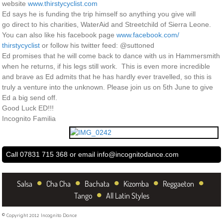
website
www.thirstycyclist.com
Ed says he is funding the trip himself so anything you give will
go direct to his charities, WaterAid and Streetchild of Sierra Leone.
You can also like his facebook page
www.facebook.com/
thirstycyclist
or follow his twitter feed: @suttoned
Ed promises that he will come back to dance with us in Hammersmith
when he returns, if his legs still work. This is even more incredible
and brave as Ed admits that he has hardly ever travelled, so this is
truly a venture into the unknown. Please join us on 5th June to give
Ed a big send off.
Good Luck ED!!!
Incognito Familia
Call 07831 715 368 or email
info@incognitodance.com
•
•
•
•
•
Salsa
Cha Cha
Bachata
Kizomba
Reggaeton
•
Tango
All Latin Styles
© Copyright 2012 Incognito Dance