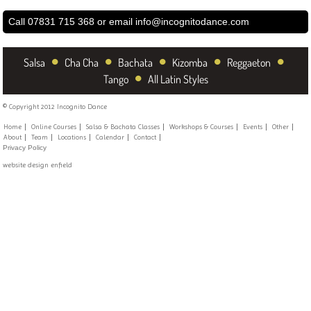
Call 07831 715 368 or email
info@incognitodance.com
•
•
•
•
•
Salsa
Cha Cha
Bachata
Kizomba
Reggaeton
•
Tango
All Latin Styles
© Copyright 2012 Incognito Dance
Home
Online Courses
Salsa & Bachata Classes
Workshops & Courses
Events
Other
About
Team
Locations
Calendar
Contact
Privacy Policy
website design enfield