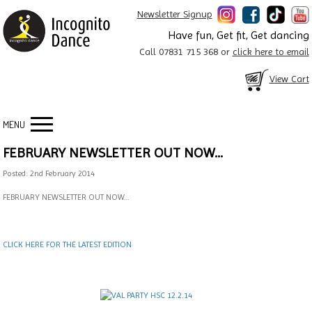
Newsletter Signup
Have fun, Get fit, Get dancing
Call 07831 715 368 or
click here to email
View Cart
MENU
FEBRUARY NEWSLETTER OUT NOW…
Posted: 2nd February 2014
FEBRUARY NEWSLETTER OUT NOW…
CLICK HERE FOR THE LATEST EDITION