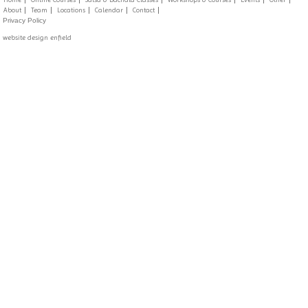
About
Team
Locations
Calendar
Contact
Privacy Policy
website design enfield