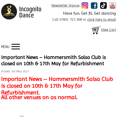
Newsletter Signup
Have fun, Get fit, Get dancing
Call 07831 715 368 or
click here to email
View Cart
MENU
Important News – Hammersmith Salsa Club is
closed on 10th & 17th May for Refurbishment
Posted: 3rd May 2017
Important News – Hammersmith Salsa Club
is closed on 10th & 17th May for
Refurbishment.
All other venues on as normal.