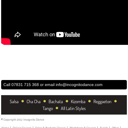
Call 07831 715 368 or email
info@incognitodance.com
•
•
•
•
•
Salsa
Cha Cha
Bachata
Kizomba
Reggaeton
•
Tango
All Latin Styles
© Copyright 2012 Incognito Dance
Home
Online Courses
Salsa & Bachata Classes
Workshops & Courses
Events
Other