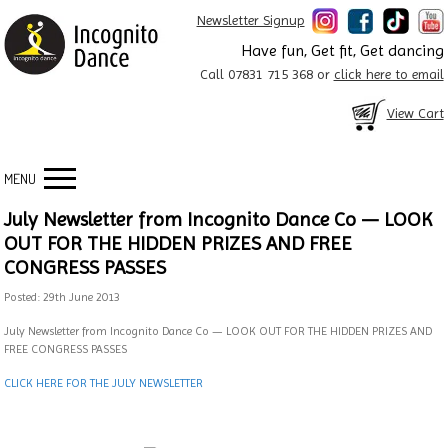
Newsletter Signup
Have fun, Get fit, Get dancing
Call 07831 715 368 or
click here to email
View Cart
MENU
July Newsletter from Incognito Dance Co — LOOK
OUT FOR THE HIDDEN PRIZES AND FREE
CONGRESS PASSES
Posted: 29th June 2013
July Newsletter from Incognito Dance Co — LOOK OUT FOR THE HIDDEN PRIZES AND
FREE CONGRESS PASSES
CLICK HERE FOR THE JULY NEWSLETTER