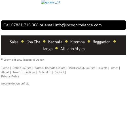
Call 07831 715 368 or email
info@incognitodance.com
•
•
•
•
•
Salsa
Cha Cha
Bachata
Kizomba
Reggaeton
•
Tango
All Latin Styles
© Copyright 2012 Incognito Dance
Home
Online Courses
Salsa & Bachata Classes
Workshops & Courses
Events
Other
About
Team
Locations
Calendar
Contact
Privacy Policy
website design enfield