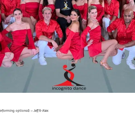
rforming optional) – Jeff & Alex