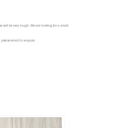
e will be very tough. We are looking for a small
, please email to enquire.