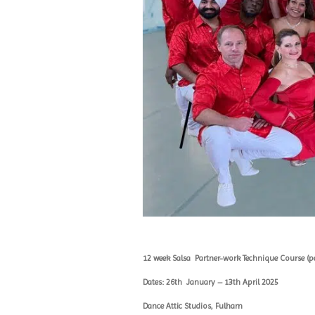
12 week Salsa
Partner-work Technique Course (pe
Dates: 26th
January – 13th April 2025
Dance Attic Studios, Fulham