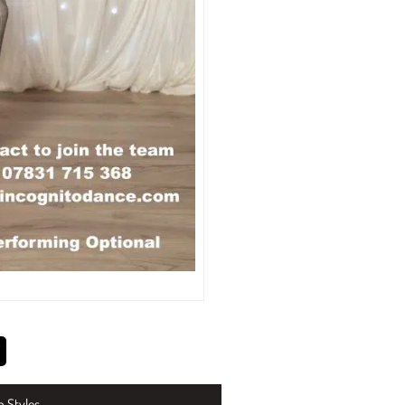
n Styles