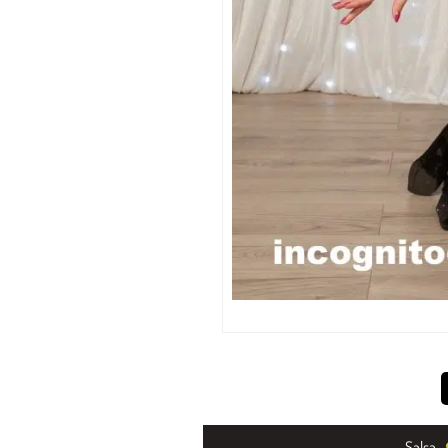
Salsa