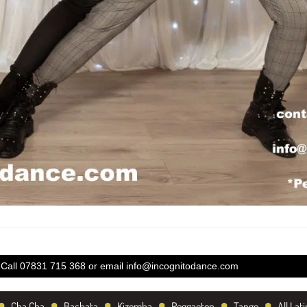
Call 07831 715 368 or email
info@incognitodance.com
•
•
•
•
•
•
Cha Cha
Bachata
Kizomba
Reggaeton
Tango
All Lati