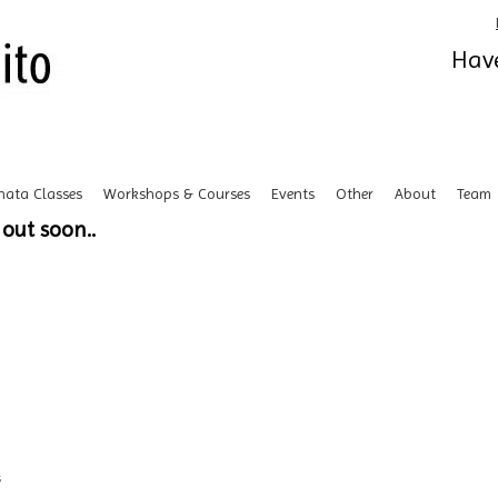
Have
hata Classes
Workshops & Courses
Events
Other
About
Team
out soon..
s