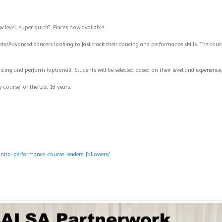
 level, super quick?
Places now available.
ate/Advanced dancers looking to fast track their dancing and performance skills. The cours
ncing and perform (optional). Students will be selected based on their level and experience
 course for the last 18 years.
ito-performance-course-leaders-followers/