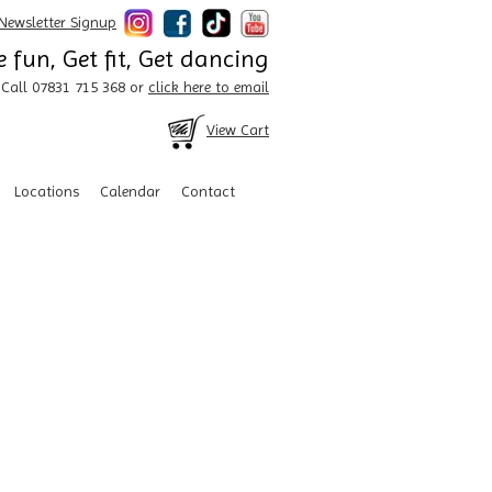
Newsletter Signup
 fun, Get fit, Get dancing
Call 07831 715 368 or
click here to email
View Cart
Locations
Calendar
Contact