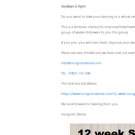
Sundays 2-5pm
Do you want to take your dancing to a whole new
This is a fantastic chance for Improver/Intermedi
group of leaders followers to join this group.
If you join, you will train hard, improve your da
Places are very limited and we have sold out every
info@incognitodance.com
TEL:
07831 715 368
This link has full details.
https://www.incognitodance.com/12-week-incogn
We look forward to hearing from you
Incognito Dance