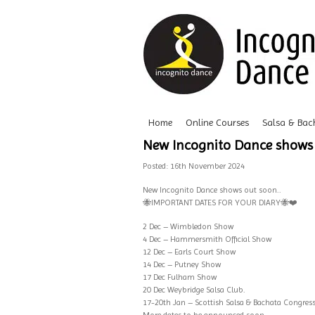
Home
Online Courses
Salsa & Bac
New Incognito Dance shows 
Posted: 16th November 2024
New
Incognito Dance
shows out soon..
🐝
IMPORTANT DATES FOR YOUR DIARY
🐝
❤️
2 Dec – Wimbledon Show
4 Dec – Hammersmith Official Show
12 Dec – Earls Court Show
14 Dec – Putney Show
17 Dec Fulham Show
20 Dec Weybridge Salsa Club.
17-20th Jan – Scottish Salsa & Bachata Congres