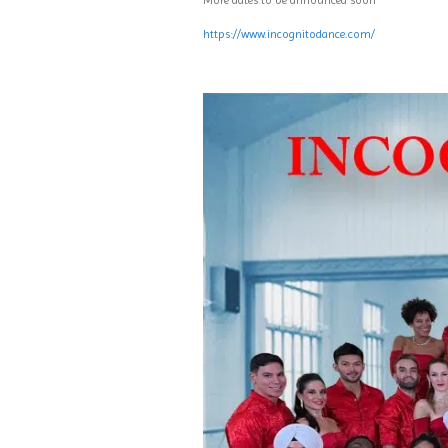
More dates to be announced soon
https://www.incognitodance.com/