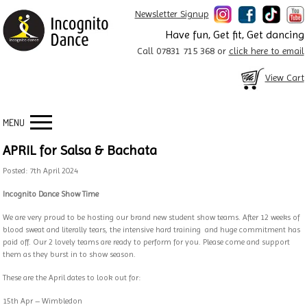
Newsletter Signup
Have fun, Get fit, Get dancing
Call 07831 715 368 or
click here to email
View Cart
MENU
APRIL for Salsa & Bachata
Posted: 7th April 2024
Incognito Dance Show Time
We are very proud to be hosting our brand new student show teams. After 12 weeks of
blood sweat and literally tears, the intensive hard training
and huge commitment has
paid off. Our 2 lovely teams are ready to perform for you. Please come and support
them as they burst in to show season.
These are the April dates to look out for:
15th Apr – Wimbledon