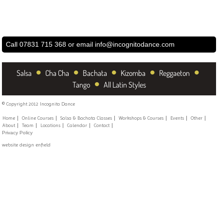
Call 07831 715 368 or email
info@incognitodance.com
•
•
•
•
•
Salsa
Cha Cha
Bachata
Kizomba
Reggaeton
•
Tango
All Latin Styles
© Copyright 2012 Incognito Dance
Home
Online Courses
Salsa & Bachata Classes
Workshops & Courses
Events
Other
About
Team
Locations
Calendar
Contact
Privacy Policy
website design enfield