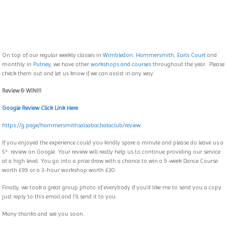
On top of our regular weekly classes in
Wimbledon
.
Hammersmith
,
Earls Court
and
monthly in
Putney
, we have other
workshops and courses
throughout the year. Please
check them out and let us know if we can assist in any way.
Review & WIN!!!
Google Review Click Link Here
https://g.page/
hammersmithsalsabachataclub/
review
If you enjoyed the experience could you kindly spare a minute and please do leave us a
5* review on Google. Your review will really help us to continue providing our service
at a high level. You go into a prize draw with a chance to win a 9-week Dance Course
worth £99 or a 3-hour workshop worth £30.
Finally, we took a great group photo of everybody if you’d like me to send you a copy
just reply to this email and I’ll send it to you.
Many thanks and see you soon.