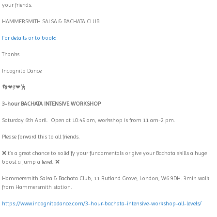
your friends.
HAMMERSMITH SALSA & BACHATA CLUB
For details or to book:
Thanks
Incognito Dance
👣❤💃❤🕺
3-hour BACHATA INTENSIVE WORKSHOP
Saturday 6th April. Open at 10:45 am, workshop is from 11 am-2 pm.
Please forward this to all friends.
❌It’s a great chance to solidify your fundamentals or give your Bachata skills a huge
boost a jump a level. ❌
Hammersmith Salsa & Bachata Club, 11 Rutland Grove, London, W6 9DH. 3min walk
from Hammersmith station.
https://www.incognitodance.com/3-hour-bachata-intensive-workshop-all-levels/