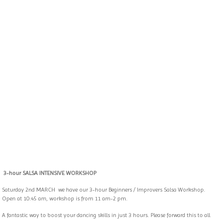
3-hour SALSA INTENSIVE WORKSHOP
Saturday 2nd MARCH
we have our 3-hour Beginners / Improvers Salsa Workshop.
Open at 10:45 am, workshop is from 11 am-2 pm.
A fantastic way to boost your dancing skills in just 3 hours. Please forward this to all