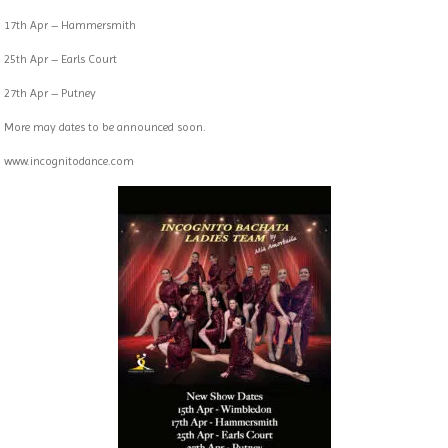
17th Apr – Hammersmith
25th Apr – Earls Court
27th Apr – Putney
More may dates to be announced soon.
www.incognitodance.com