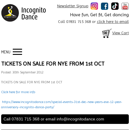
Newsletter Signup
Have fun, Get fit, Get dancing
Call 07831 715 368 or
click here to email
View Cart
MENU
TICKETS ON SALE FOR NYE FROM 1st OCT
Posted: 30th September 2012
TICKETS ON SALE FOR NYE FROM 1st OCT
Click here for more info
https://www.incognitodance.com/special-events-31st-dec-new-years-eve-12-year-
anniversary-incognito-dance-party/
Call 07831 715 368 or email
info@incognitodance.com