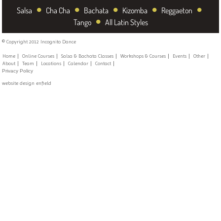
•
•
•
•
•
Salsa
Cha Cha
Bachata
Kizomba
Reggaeton
•
Tango
All Latin Styles
© Copyright 2012 Incognito Dance
Home
Online Courses
Salsa & Bachata Classes
Workshops & Courses
Events
Other
About
Team
Locations
Calendar
Contact
Privacy Policy
website design enfield