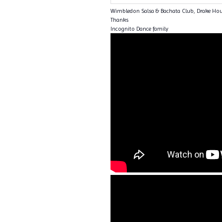
Wimbledon Salsa & Bachata Club, Drake Ho
Thanks
Incognito Dance family