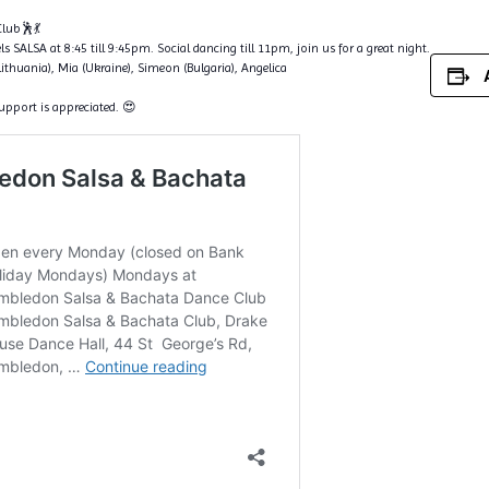
lub🕺💃
s SALSA at 8:45 till 9:45pm. Social dancing till 11pm, join us for a great night.
Lithuania), Mia (Ukraine), Simeon (Bulgaria), Angelica
support is appreciated. 😍