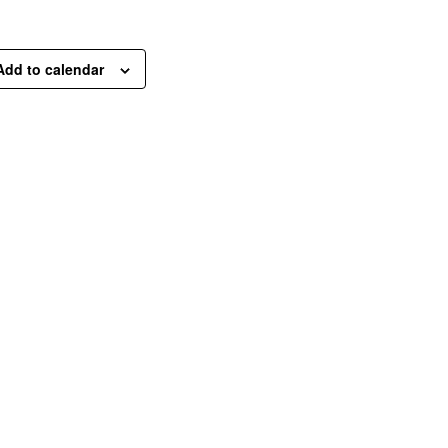
Add to calendar