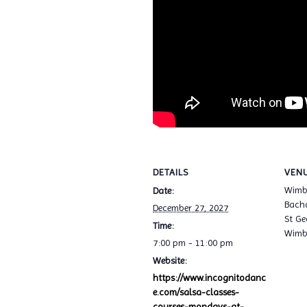
DETAILS
VEN
Wimb
Date:
Bacha
December 27, 2027
St Ge
Time:
Wimb
7:00 pm - 11:00 pm
Website:
https://www.incognitodanc
e.com/salsa-classes-
courses-mondays-at-