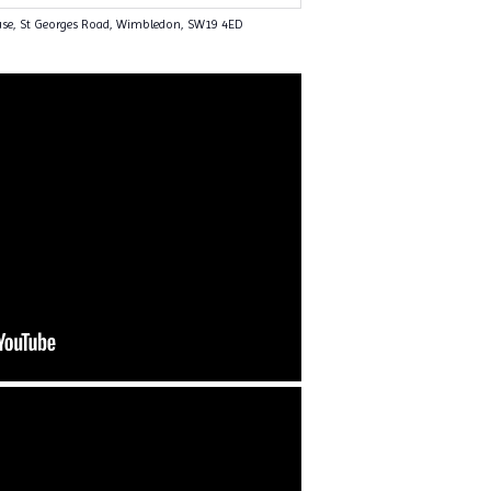
use, St Georges Road, Wimbledon, SW19 4ED