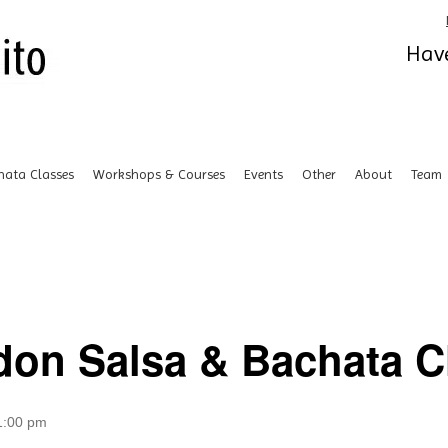
Have
hata Classes
Workshops & Courses
Events
Other
About
Team
don Salsa & Bachata Cl
1:00 pm