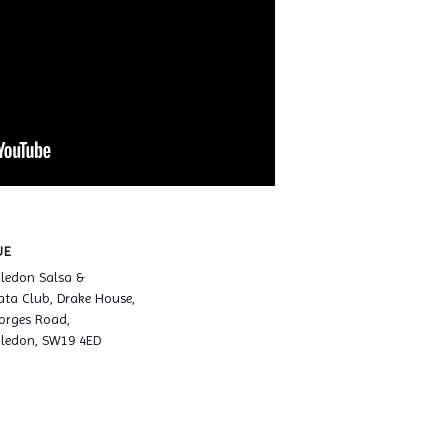
UE
ledon Salsa &
ta Club, Drake House,
orges Road,
ledon, SW19 4ED