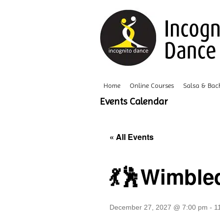
Home
Online Courses
Salsa & Bac
Events Calendar
« All Events
💃🕺Wimble
December 27, 2027 @ 7:00 pm
-
1