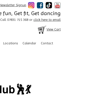
Newsletter Signup
 fun, Get fit, Get dancing
Call 07831 715 368 or
click here to email
View Cart
Locations
Calendar
Contact
ub🕺💃