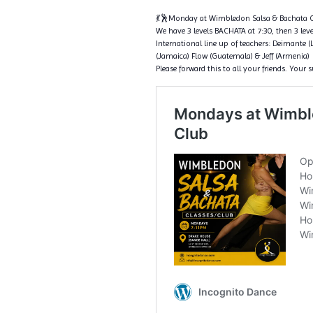
💃🕺Monday at Wimbledon Salsa & Bachata C
We have 3 levels BACHATA at 7:30, then 3 level
International line up of teachers: Deimante (
(Jamaica) Flow (Guatemala) & Jeff (Armenia)
Please forward this to all your friends. Your 