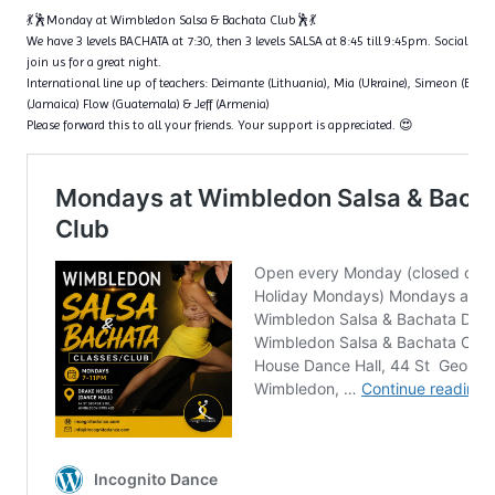
💃🕺Monday at Wimbledon Salsa & Bachata Club🕺💃
We have 3 levels BACHATA at 7:30, then 3 levels SALSA at 8:45 till 9:45pm. Social dan
join us for a great night.
International line up of teachers: Deimante (Lithuania), Mia (Ukraine), Simeon (Bulga
(Jamaica) Flow (Guatemala) & Jeff (Armenia)
Please forward this to all your friends. Your support is appreciated. 😍