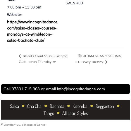
SW19 4ED
7:00 pm - 11:00 pm
Website:
https://www.incognitodance.
com/salsa-classes-courses-
mondays-at-wimbledon-
salsa-bachata-club/
🌺FULHAM SALSA & BACHATA
💋Earl’s Court Salsa & Bachata
Club – every Thursday 💋
CLUB every Tuesday
Call 07831 715 368 or email
info@incognitodance.com
•
•
•
•
•
Salsa
Cha Cha
Bachata
Kizomba
Reggaeton
•
Tango
All Latin Styles
© Copyright 2012 Incognito Dance