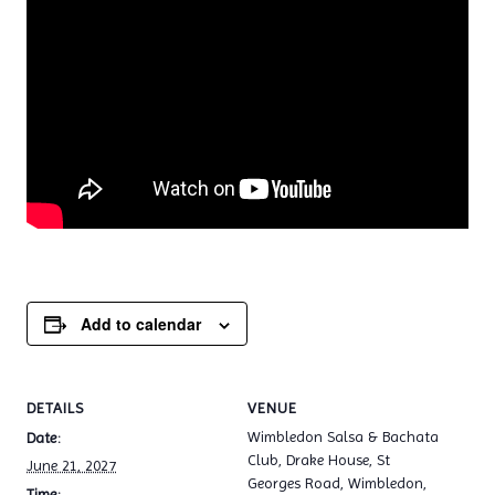
Add to calendar
DETAILS
VENUE
Wimbledon Salsa & Bachata
Date:
Club, Drake House, St
June 21, 2027
Georges Road, Wimbledon,
Time: