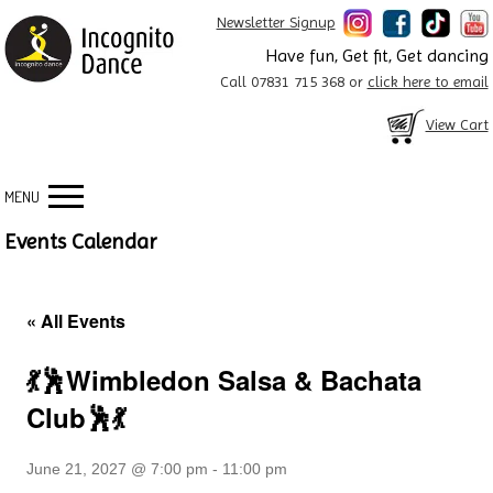
Newsletter Signup
Have fun, Get fit, Get dancing
Call 07831 715 368 or
click here to email
View Cart
MENU
Events Calendar
« All Events
💃🕺Wimbledon Salsa & Bachata
Club🕺💃
June 21, 2027 @ 7:00 pm
-
11:00 pm