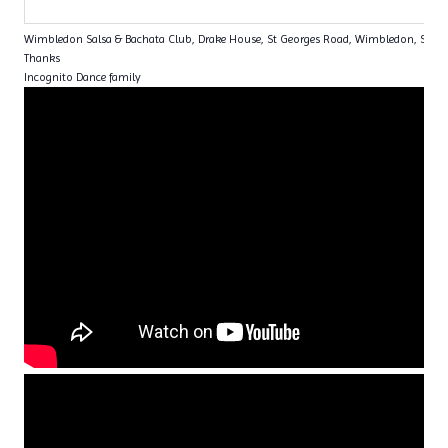
Wimbledon Salsa & Bachata Club, Drake House, St Georges Road, Wimbledon, SW1
Thanks
Incognito Dance family