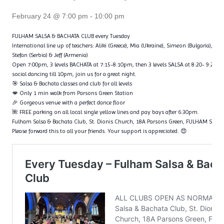
February 24 @ 7:00 pm
-
10:00 pm
FULHAM SALSA & BACHATA CLUB every Tuesday
International line up of teachers: Aliki (Greece), Mia (Ukraine), Simeon (Bulgaria), Fl
Stefan (Serbia) & Jeff (Armenia)
Open 7:00pm, 3 levels BACHATA at 7:15-8:10pm, then 3 levels SALSA at 8:20- 9:20p
social dancing till 10pm, join us for a great night.
🎯 Salsa & Bachata classes and club for all levels
💋 Only 1 min walk from Parsons Green Station
🎉 Gorgeous venue with a perfect dance floor
🌺 FREE parking on all local single yellow lines and pay bays after 6:30pm.
Fulham Salsa & Bachata Club, St. Dionis Church, 18A Parsons Green, FULHAM SW6
Please forward this to all your friends. Your support is appreciated. 😍