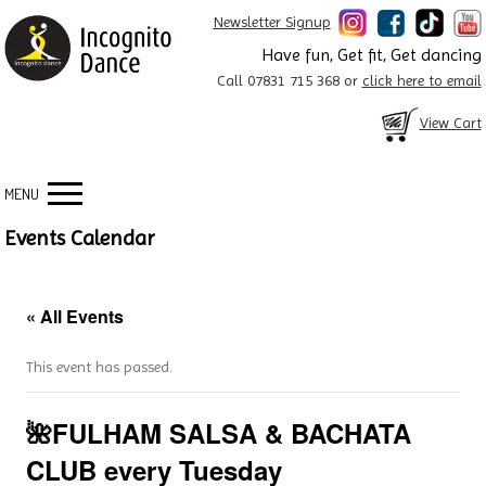
Newsletter Signup
Have fun, Get fit, Get dancing
Call 07831 715 368 or
click here to email
View Cart
MENU
Events Calendar
« All Events
This event has passed.
🌺FULHAM SALSA & BACHATA
CLUB every Tuesday