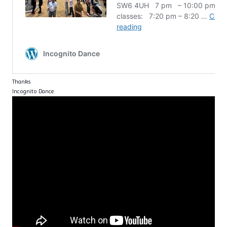
Thanks
Incognito Dance