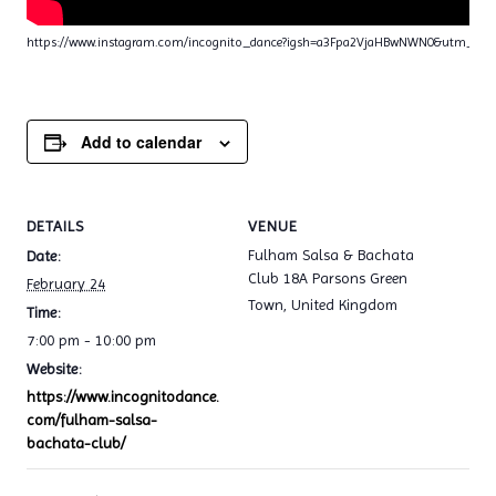
https://www.instagram.com/incognito_dance?igsh=a3Fpa2VjaHBwNWN0&utm_sou
Add to calendar
DETAILS
VENUE
Fulham Salsa & Bachata
Date:
Club 18A Parsons Green
February 24
Town
,
United Kingdom
Time:
7:00 pm - 10:00 pm
Website:
https://www.incognitodance.
com/fulham-salsa-
bachata-club/