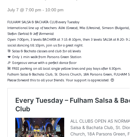
July 7 @ 7:00 pm
-
10:00 pm
FULHAM SALSA & BACHATA CLUB every Tuesday
International line up of teachers: Aliki (Greece), Mia (Ukraine), Simeon (Bulgaria), Fl
Stefan (Serbia) & Jeff (Armenia)
Open 7:00pm, 3 levels BACHATA at 7:15-8:10pm, then 3 levels SALSA at 8:20- 9:20p
social dancing till 10pm, join us for a great night.
🎯 Salsa & Bachata classes and club for all levels
💋 Only 1 min walk from Parsons Green Station
🎉 Gorgeous venue with a perfect dance floor
🌺 FREE parking on all local single yellow lines and pay bays after 6:30pm.
Fulham Salsa & Bachata Club, St. Dionis Church, 18A Parsons Green, FULHAM SW6
Please forward this to all your friends. Your support is appreciated. 😍