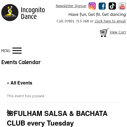
Newsletter Signup
Have fun, Get fit, Get dancing
Call 07831 715 368 or
click here to email
View Cart
MENU
Events Calendar
« All Events
This event has passed.
🌺FULHAM SALSA & BACHATA
CLUB every Tuesday