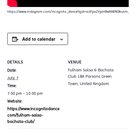
https://www.instagram.com/incognito_dance?igsh=a3Fpa2VjaHBwNWN0&utm_sou
Add to calendar
DETAILS
VENUE
Fulham Salsa & Bachata
Date:
Club 18A Parsons Green
July 7
Town
,
United Kingdom
Time:
7:00 pm - 10:00 pm
Website:
https://www.incognitodance.
com/fulham-salsa-
bachata-club/