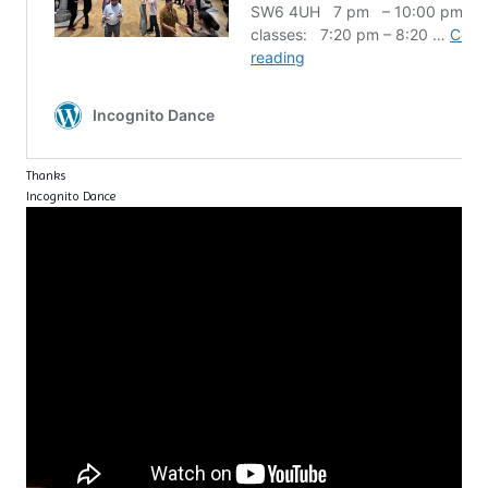
Thanks
Incognito Dance