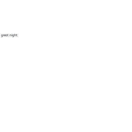
 great night.