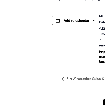
DET
Add to calendar
Date
Aug
Time
7:0
Webs
htt
e.c
bac
💃🕺Wimbledon Salsa & 