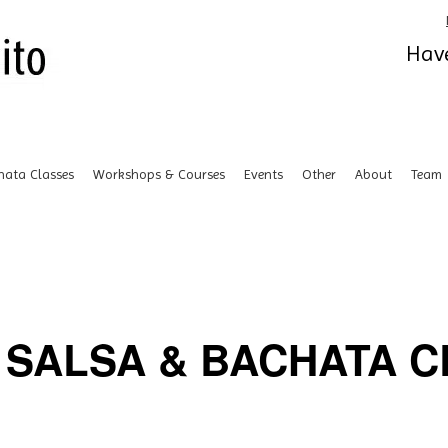
Have
hata Classes
Workshops & Courses
Events
Other
About
Team
SALSA & BACHATA CL