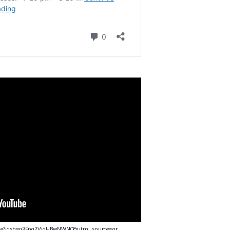
nce?igsh=a3Fpa2VjaHBwNWN0&utm_source=qr