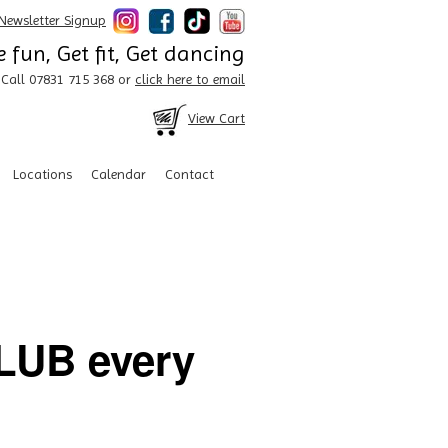
Newsletter Signup
 fun, Get fit, Get dancing
Call 07831 715 368 or
click here to email
View Cart
Locations
Calendar
Contact
UB every