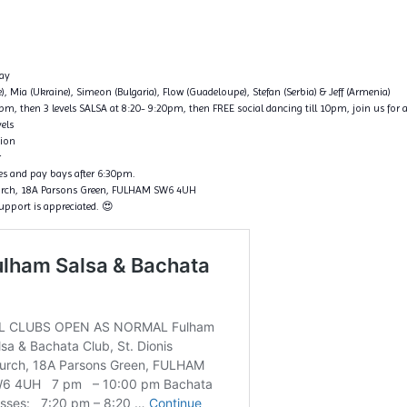
ay
ce), Mia (Ukraine), Simeon (Bulgaria), Flow (Guadeloupe), Stefan (Serbia) & Jeff (Armenia)
, then 3 levels SALSA at 8:20- 9:20pm, then FREE social dancing till 10pm, join us for a
vels
tion
r
nes and pay bays after 6:30pm.
hurch, 18A Parsons Green, FULHAM SW6 4UH
support is appreciated. 😍