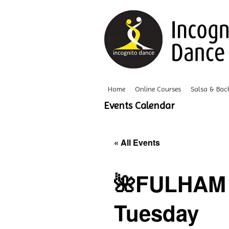
Home
Online Courses
Salsa & Bac
Events Calendar
« All Events
🌺FULHAM 
Tuesday