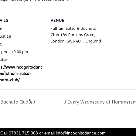
AILS
VENUE
Fulham Salsa & Bachata
:
Club 18A Parsons Green,
ust 18
London, SW6 4UH, England
:
0 pm - 10:00 pm
ite:
ps://www.incognitodanc
om/fulham-salsa-
hata-club/
Bachata Club🕺💃
💃 Every Wednesday at Hammersmi
Call 07831 715 368 or email
info@incognitodance.com