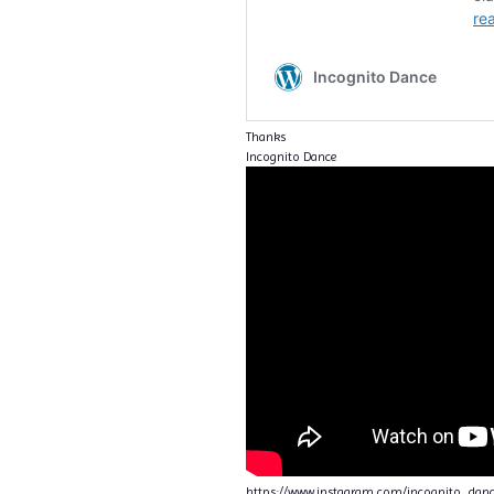
Thanks
Incognito Dance
https://www.instagram.com/incognito_da