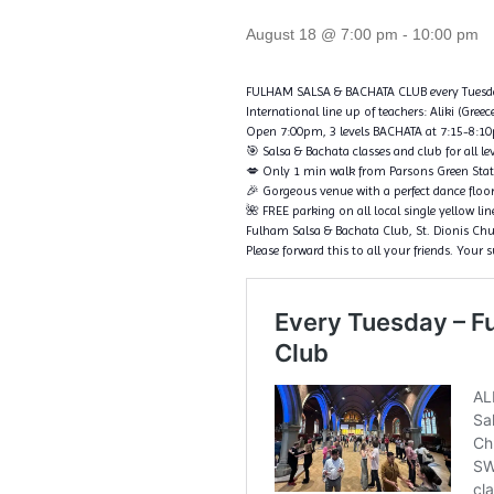
August 18 @ 7:00 pm
-
10:00 pm
FULHAM SALSA & BACHATA CLUB every Tuesd
International line up of teachers: Aliki (Gree
Open 7:00pm, 3 levels BACHATA at 7:15-8:10pm
🎯 Salsa & Bachata classes and club for all le
💋 Only 1 min walk from Parsons Green Sta
🎉 Gorgeous venue with a perfect dance floo
🌺 FREE parking on all local single yellow li
Fulham Salsa & Bachata Club, St. Dionis C
Please forward this to all your friends. Your 