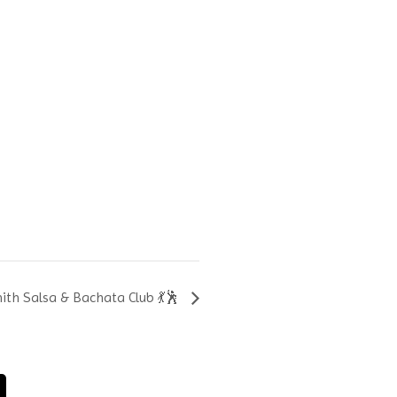
th Salsa & Bachata Club 💃🕺