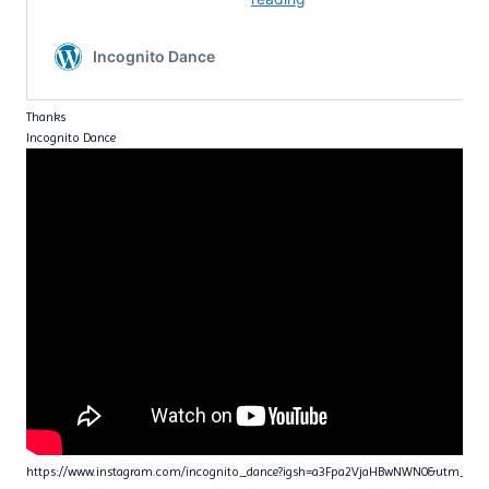
Thanks
Incognito Dance
https://www.instagram.com/incognito_dance?igsh=a3Fpa2VjaHBwNWN0&utm_sou