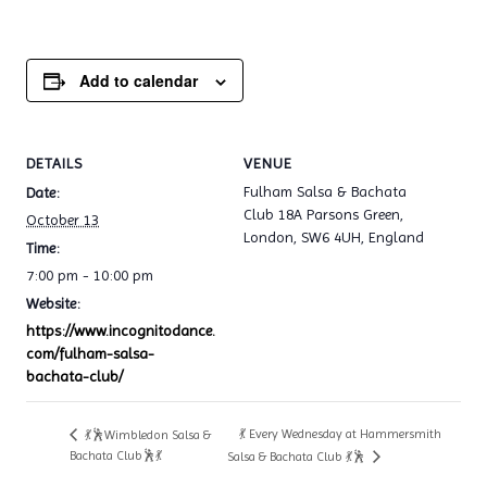
Add to calendar
DETAILS
VENUE
Fulham Salsa & Bachata
Date:
Club 18A Parsons Green,
October 13
London, SW6 4UH, England
Time:
7:00 pm - 10:00 pm
Website:
https://www.incognitodance.
com/fulham-salsa-
bachata-club/
💃 Every Wednesday at Hammersmith
💃🕺Wimbledon Salsa &
Bachata Club🕺💃
Salsa & Bachata Club 💃🕺