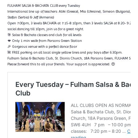
FULHAM SALSA & BACHATA CLUB every Tuesday
International line up of teachers: Aliki (Greece), Mia (Ukraine), Simeon (Bulgaria), Fl
Stefan (Serbia) & Jeff (Armenia)
Open 7:00pm, 3 levels BACHATA at 7:15-8:10pm, then 3 levels SALSA at 8:20- 9:20p
social dancing till 10pm, join us for a great night.
🎯 Salsa & Bachata classes and club for all levels
💋 Only 1 min walk from Parsons Green Station
🎉 Gorgeous venue with a perfect dance floor
🌺 FREE parking on all local single yellow lines and pay bays after 6:30pm.
Fulham Salsa & Bachata Club, St. Dionis Church, 18A Parsons Green, FULHAM SW6
Please forward this to all your friends. Your support is appreciated. 😍