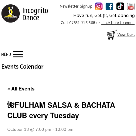
Newsletter Signup
Have fun, Get fit, Get dancing
Call 07831 715 368 or
click here to email
View Cart
MENU
Events Calendar
« All Events
🌺FULHAM SALSA & BACHATA
CLUB every Tuesday
October 13 @ 7:00 pm
-
10:00 pm