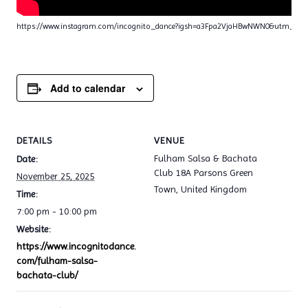
https://www.instagram.com/incognito_dance?igsh=a3Fpa2VjaHBwNWN0&utm_sou
Add to calendar
DETAILS
VENUE
Fulham Salsa & Bachata
Date:
Club 18A Parsons Green
November 25, 2025
Town
,
United Kingdom
Time:
7:00 pm - 10:00 pm
Website:
https://www.incognitodance.
com/fulham-salsa-
bachata-club/