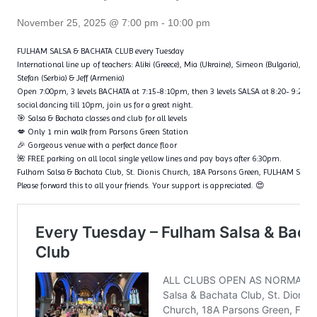
November 25, 2025 @ 7:00 pm
-
10:00 pm
FULHAM SALSA & BACHATA CLUB every Tuesday
International line up of teachers: Aliki (Greece), Mia (Ukraine), Simeon (Bulgaria), Fl
Stefan (Serbia) & Jeff (Armenia)
Open 7:00pm, 3 levels BACHATA at 7:15-8:10pm, then 3 levels SALSA at 8:20- 9:20p
social dancing till 10pm, join us for a great night.
🎯 Salsa & Bachata classes and club for all levels
💋 Only 1 min walk from Parsons Green Station
🎉 Gorgeous venue with a perfect dance floor
🌺 FREE parking on all local single yellow lines and pay bays after 6:30pm.
Fulham Salsa & Bachata Club, St. Dionis Church, 18A Parsons Green, FULHAM SW6
Please forward this to all your friends. Your support is appreciated. 😍