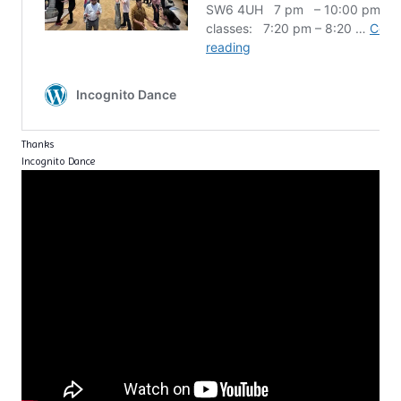
Thanks
Incognito Dance