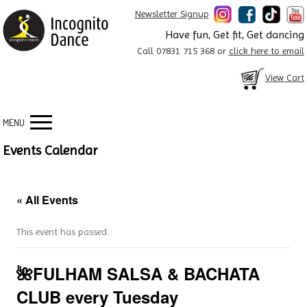
Newsletter Signup
Have fun, Get fit, Get dancing
Call 07831 715 368 or
click here to email
View Cart
MENU
Events Calendar
« All Events
This event has passed.
🌺FULHAM SALSA & BACHATA
CLUB every Tuesday